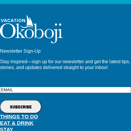
Newsletter Sign-Up
Stay inspired—sign up for our newsletter and get the latest tips,
stories, and updates delivered straight to your inbox!
Email
THINGS TO DO
EAT & DRINK
STAY