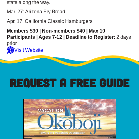
state along the way.
Mar. 27: Arizona Fry Bread
Apr. 17: California Classic Hamburgers
Members $30 | Non-members $40 |
Max 10
Participants | Ages 7-12 |
Deadline to Register:
2 days
prior
Visit Website
REQUEST A FREE GUIDE