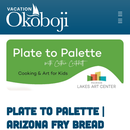
Skip
to
content
Plate to Palette |
Arizona Fry Bread