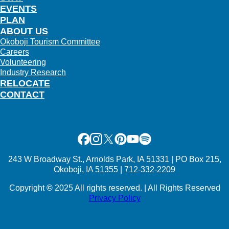
EVENTS
PLAN
ABOUT US
Okoboji Tourism Committee
Careers
Volunteering
Industry Research
RELOCATE
CONTACT
Facebook
Instagram
X
Pinterest
Youtube
Spotify
243 W Broadway St., Arnolds Park, IA 51331 | PO Box 215,
Okoboji, IA 51355 | 712-332-2209
Copyright
©
2025 All rights reserved. | All Rights Reserved
Privacy Policy