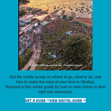
Get the inside scoop on where to go, what to do, and
how to make the most of your time in Okoboji.
Request a free visitor guide by mail or view online to dive
right into adventure.
GET A GUIDE
VIEW DIGITAL GUIDE