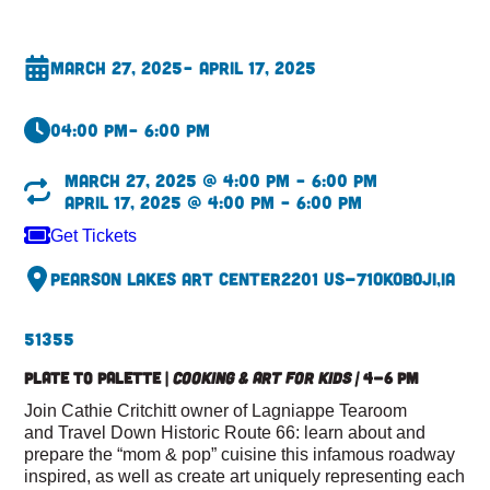
March 27, 2025
– April 17, 2025
04:00 pm
– 6:00 pm
March 27, 2025 @ 4:00 pm – 6:00 pm
April 17, 2025 @ 4:00 pm – 6:00 pm
Get Tickets
Pearson Lakes Art Center
2201 US-71
Okoboji,
IA
51355
Plate to Palette |
Cooking & Art for Kids |
4-6 pm
Join Cathie Critchitt owner of Lagniappe Tearoom
and Travel Down Historic Route 66: learn about and
prepare the “mom & pop” cuisine this infamous roadway
inspired, as well as create art uniquely representing each