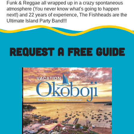
Funk & Reggae all wrapped up in a crazy spontaneous
atmosphere (You never know what’s going to happen
next!) and 22 years of experience, The Fishheads are the
Ultimate Island Party Band!!!
REQUEST A FREE GUIDE