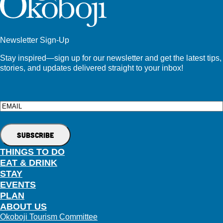
Newsletter Sign-Up
Stay inspired—sign up for our newsletter and get the latest tips,
stories, and updates delivered straight to your inbox!
Email
THINGS TO DO
EAT & DRINK
STAY
EVENTS
PLAN
ABOUT US
Okoboji Tourism Committee