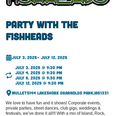
Party with the
fishheads
July 3, 2025
– July 12, 2025
July 3, 2025 @ 9:30 pm
July 4, 2025 @ 9:30 pm
July 5, 2025 @ 9:30 pm
July 12, 2025 @ 9:30 pm
Mullets
144 Lakeshore Dr
Arnolds Park,
IA
51331
We love to have fun and it shows! Corporate events,
private parties, street dances, club gigs, weddings &
festivals, we’ve done it all!!! With a mix of Island, Rock,