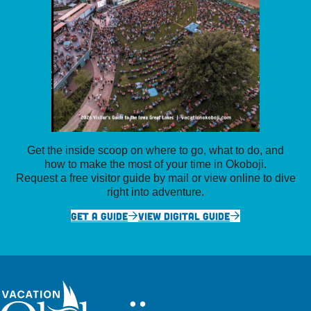
Get the inside scoop on where to go, what to do, and
how to make the most of your time in Okoboji.
Request a free visitor guide by mail or view online to dive
right into adventure.
GET A GUIDE
VIEW DIGITAL GUIDE