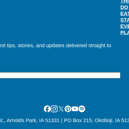
TH
DO
EA
ST
EV
PL
t tips, stories, and updates delivered straight to
Facebook
Instagram
X
Pinterest
Youtube
Spotify
., Arnolds Park, IA 51331 | PO Box 215, Okoboji, IA 51