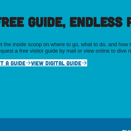
FREE GUIDE, ENDLESS P
t the inside scoop on where to go, what to do, and how t
quest a free visitor guide by mail or view online to dive r
T A GUIDE
VIEW DIGITAL GUIDE