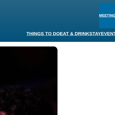
MEETING
THINGS TO DO
EAT & DRINK
STAY
EVEN