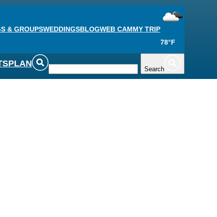
S & GROUPS
WEDDINGS
BLOG
WEB CAM
MY TRIP
78°F
TS
PLAN
Search