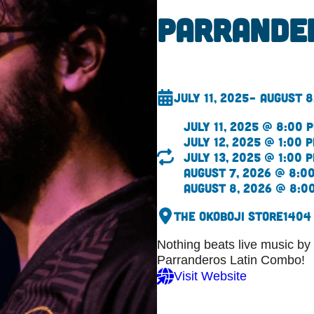
Parrande
July 11, 2025
– August 8
July 11, 2025 @ 8:00 
July 12, 2025 @ 1:00 
July 13, 2025 @ 1:00 
August 7, 2026 @ 8:0
August 8, 2026 @ 8:0
The Okoboji Store
1404
Nothing beats live music by t
Parranderos Latin Combo!
Visit Website