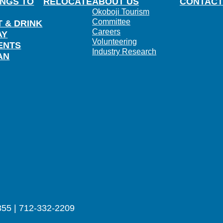
INGS TO
RELOCATE
ABOUT US
CONTACT
Okoboji Tourism
Committee
T & DRINK
Careers
AY
Volunteering
ENTS
Industry Research
AN
355 | 712-332-2209