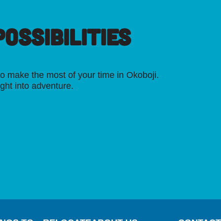
OSSIBILITIES
o make the most of your time in Okoboji.
ight into adventure.