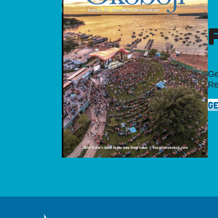
Ge
Re
GE