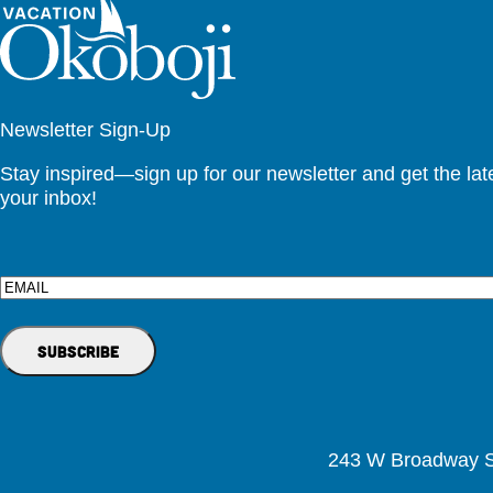
Newsletter Sign-Up
Stay inspired—sign up for our newsletter and get the lates
your inbox!
Email
243 W Broadway St