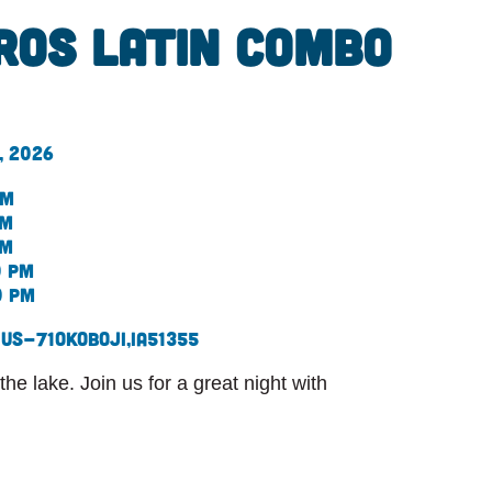
ros Latin combo
, 2026
pm
pm
pm
0 pm
0 pm
 US-71
Okoboji,
IA
51355
he lake. Join us for a great night with