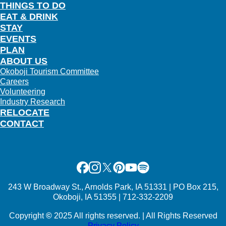
THINGS TO DO
EAT & DRINK
STAY
EVENTS
PLAN
ABOUT US
Okoboji Tourism Committee
Careers
Volunteering
Industry Research
RELOCATE
CONTACT
Facebook
Instagram
X
Pinterest
Youtube
Spotify
243 W Broadway St., Arnolds Park, IA 51331 | PO Box 215,
Okoboji, IA 51355 | 712-332-2209
Copyright
©
2025 All rights reserved. | All Rights Reserved
Privacy Policy