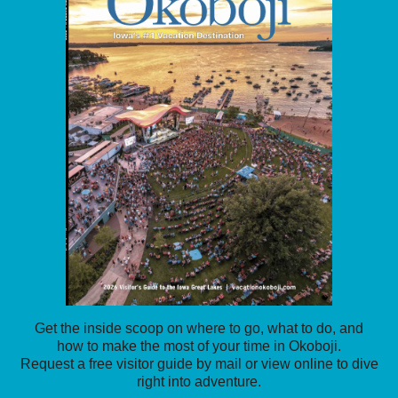
Get the inside scoop on where to go, what to do, and
how to make the most of your time in Okoboji.
Request a free visitor guide by mail or view online to dive
right into adventure.