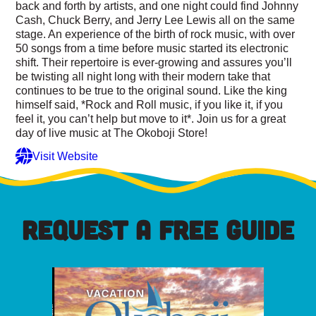
back and forth by artists, and one night could find Johnny
Cash, Chuck Berry, and Jerry Lee Lewis all on the same
stage. An experience of the birth of rock music, with over
50 songs from a time before music started its electronic
shift. Their repertoire is ever-growing and assures you’ll
be twisting all night long with their modern take that
continues to be true to the original sound. Like the king
himself said, *Rock and Roll music, if you like it, if you
feel it, you can’t help but move to it*. Join us for a great
day of live music at The Okoboji Store!
Visit Website
REQUEST A FREE GUIDE