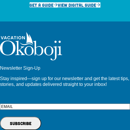
GET A GUIDE
VIEW DIGITAL GUIDE
Newsletter Sign-Up
Stay inspired—sign up for our newsletter and get the latest tips,
stories, and updates delivered straight to your inbox!
Email