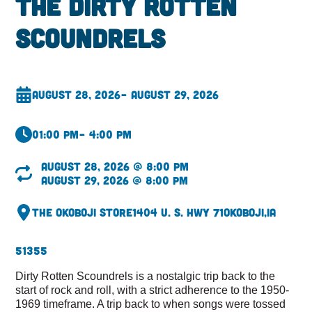
The Dirty Rotten
Scoundrels
August 28, 2026
– August 29, 2026
01:00 pm
– 4:00 pm
August 28, 2026 @ 8:00 pm
August 29, 2026 @ 8:00 pm
The Okoboji Store
1404 U. S. Hwy 71
Okoboji,
IA
51355
Dirty Rotten Scoundrels is a nostalgic trip back to the
start of rock and roll, with a strict adherence to the 1950-
1969 timeframe. A trip back to when songs were tossed