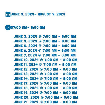
June 3, 2024
– August 9, 2024
07:00 am
– 8:00 am
June 3, 2024 @ 7:00 am – 8:00 am
June 4, 2024 @ 7:00 am – 8:00 am
June 5, 2024 @ 7:00 am – 8:00 am
June 6, 2024 @ 7:00 am – 8:00 am
June 7, 2024 @ 7:00 am – 8:00 am
June 10, 2024 @ 7:00 am – 8:00 am
June 11, 2024 @ 7:00 am – 8:00 am
June 12, 2024 @ 7:00 am – 8:00 am
June 13, 2024 @ 7:00 am – 8:00 am
June 14, 2024 @ 7:00 am – 8:00 am
June 17, 2024 @ 7:00 am – 8:00 am
June 18, 2024 @ 7:00 am – 8:00 am
June 19, 2024 @ 7:00 am – 8:00 am
June 20, 2024 @ 7:00 am – 8:00 am
June 21, 2024 @ 7:00 am – 8:00 am