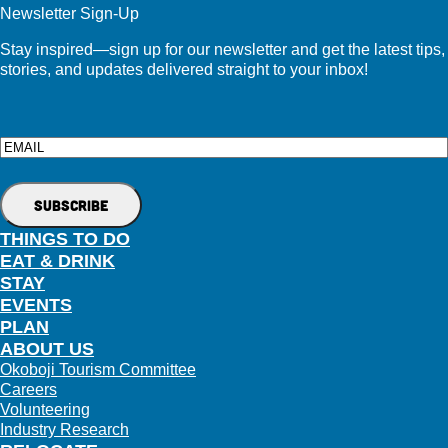
Newsletter Sign-Up
Stay inspired—sign up for our newsletter and get the latest tips,
stories, and updates delivered straight to your inbox!
Email
THINGS TO DO
EAT & DRINK
STAY
EVENTS
PLAN
ABOUT US
Okoboji Tourism Committee
Careers
Volunteering
Industry Research