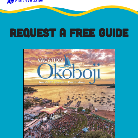
Visit Website
REQUEST A FREE GUIDE