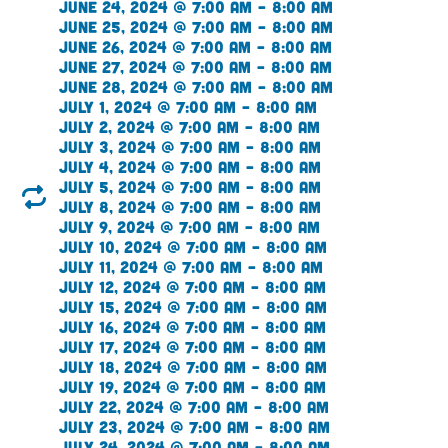
June 24, 2024 @ 7:00 am – 8:00 am
June 25, 2024 @ 7:00 am – 8:00 am
June 26, 2024 @ 7:00 am – 8:00 am
June 27, 2024 @ 7:00 am – 8:00 am
June 28, 2024 @ 7:00 am – 8:00 am
July 1, 2024 @ 7:00 am – 8:00 am
July 2, 2024 @ 7:00 am – 8:00 am
July 3, 2024 @ 7:00 am – 8:00 am
July 4, 2024 @ 7:00 am – 8:00 am
July 5, 2024 @ 7:00 am – 8:00 am
July 8, 2024 @ 7:00 am – 8:00 am
July 9, 2024 @ 7:00 am – 8:00 am
July 10, 2024 @ 7:00 am – 8:00 am
July 11, 2024 @ 7:00 am – 8:00 am
July 12, 2024 @ 7:00 am – 8:00 am
July 15, 2024 @ 7:00 am – 8:00 am
July 16, 2024 @ 7:00 am – 8:00 am
July 17, 2024 @ 7:00 am – 8:00 am
July 18, 2024 @ 7:00 am – 8:00 am
July 19, 2024 @ 7:00 am – 8:00 am
July 22, 2024 @ 7:00 am – 8:00 am
July 23, 2024 @ 7:00 am – 8:00 am
July 24, 2024 @ 7:00 am – 8:00 am