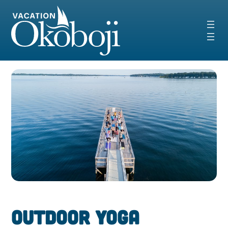
Skip
to
content
Outdoor Yoga