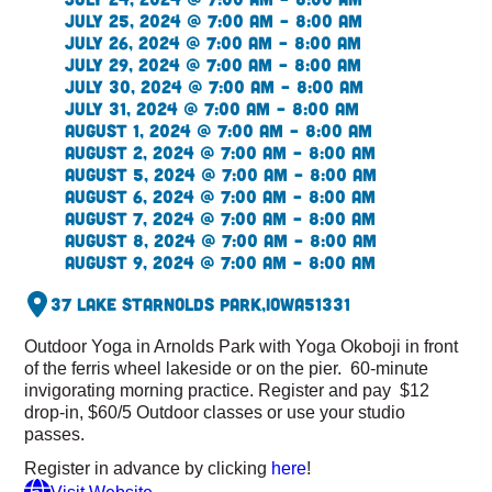
July 25, 2024 @ 7:00 am – 8:00 am
July 26, 2024 @ 7:00 am – 8:00 am
July 29, 2024 @ 7:00 am – 8:00 am
July 30, 2024 @ 7:00 am – 8:00 am
July 31, 2024 @ 7:00 am – 8:00 am
August 1, 2024 @ 7:00 am – 8:00 am
August 2, 2024 @ 7:00 am – 8:00 am
August 5, 2024 @ 7:00 am – 8:00 am
August 6, 2024 @ 7:00 am – 8:00 am
August 7, 2024 @ 7:00 am – 8:00 am
August 8, 2024 @ 7:00 am – 8:00 am
August 9, 2024 @ 7:00 am – 8:00 am
37 Lake St
Arnolds Park,
Iowa
51331
Outdoor Yoga in Arnolds Park with Yoga Okoboji in front
of the ferris wheel lakeside or on the pier. 60-minute
invigorating morning practice. Register and pay $12
drop-in, $60/5 Outdoor classes or use your studio
passes.
Register in advance by clicking
here
!