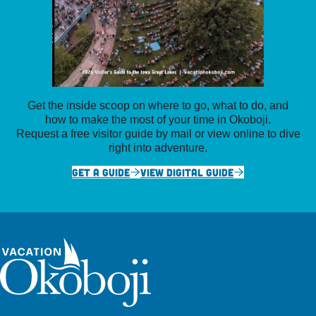
Get the inside scoop on where to go, what to do, and
how to make the most of your time in Okoboji.
Request a free visitor guide by mail or view online to dive
right into adventure.
GET A GUIDE
VIEW DIGITAL GUIDE