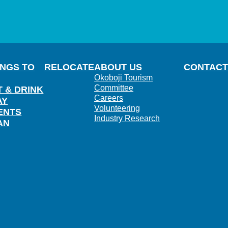
INGS TO
RELOCATE
ABOUT US
CONTACT
Okoboji Tourism
Committee
T & DRINK
Careers
AY
Volunteering
ENTS
Industry Research
AN