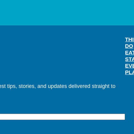
TH
DO
EA
ST
EV
PL
t tips, stories, and updates delivered straight to