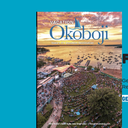
Ge
Re
GE