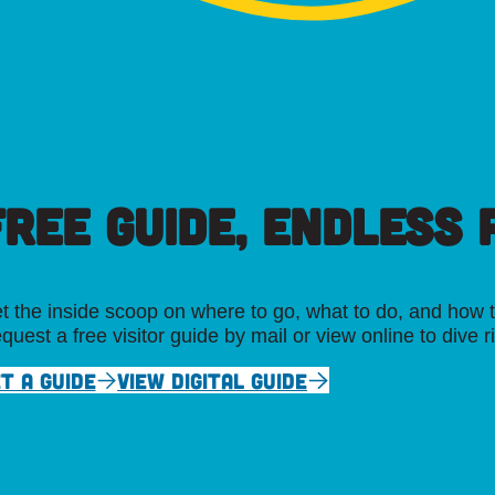
FREE GUIDE, ENDLESS P
t the inside scoop on where to go, what to do, and how t
quest a free visitor guide by mail or view online to dive r
T A GUIDE
VIEW DIGITAL GUIDE