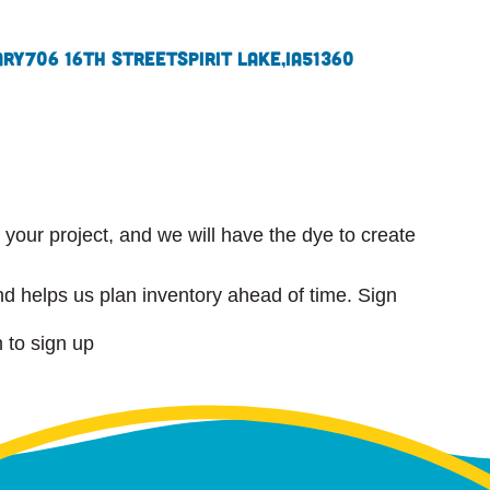
ary
706 16th Street
Spirit Lake,
IA
51360
r your project, and we will have the dye to create
d helps us plan inventory ahead of time. Sign
n to sign up