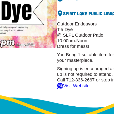
Spirit Lake Public Libr
Outdoor Endeavors
Tie-Dye
@ SLPL Outdoor Patio
10:00am-Noon
Dress for mess!
You Bring 1 suitable item fo
your masterpiece.
Signing up is encouraged an
up is not required to attend.
Call 712-336-2667 or stop i
Visit Website