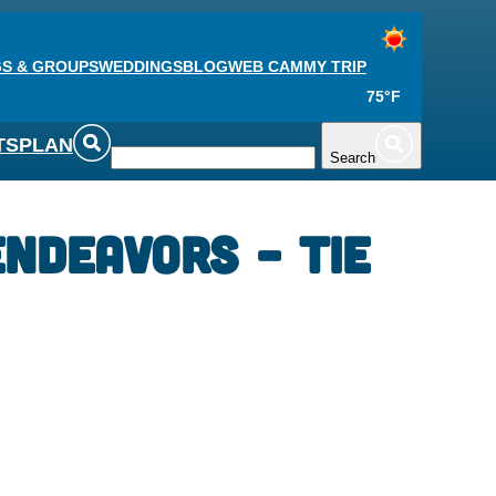
S & GROUPS
WEDDINGS
BLOG
WEB CAM
MY TRIP
75°F
TS
PLAN
Search
ndeavors – Tie