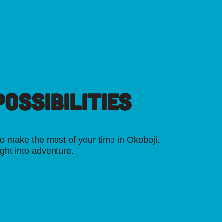
OSSIBILITIES
o make the most of your time in Okoboji.
ight into adventure.