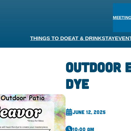
MEETING
THINGS TO DO
EAT & DRINK
STAY
EVEN
Outdoor E
Dye
June 12, 2025
10:00 am