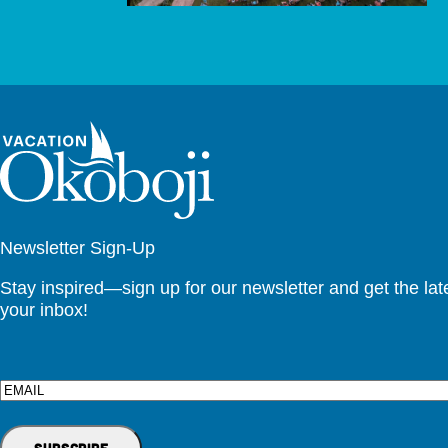
Newsletter Sign-Up
Stay inspired—sign up for our newsletter and get the lates
your inbox!
Email