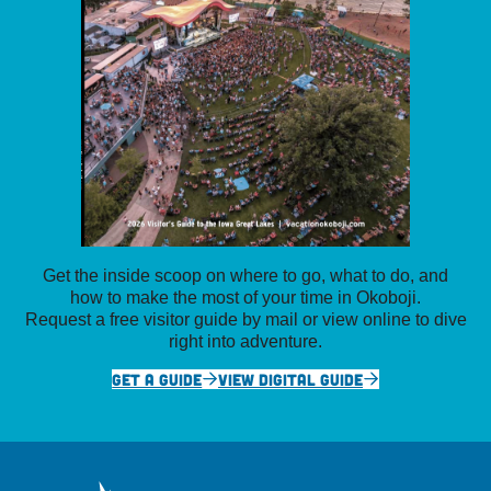
Get the inside scoop on where to go, what to do, and
how to make the most of your time in Okoboji.
Request a free visitor guide by mail or view online to dive
right into adventure.
GET A GUIDE
VIEW DIGITAL GUIDE