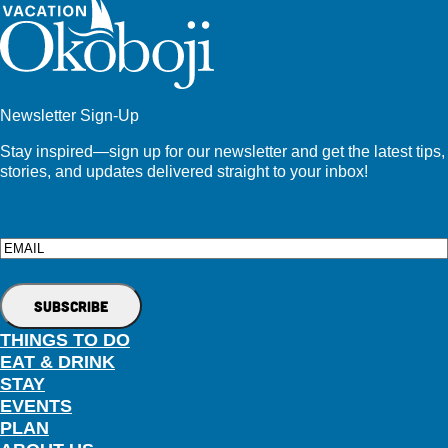
Newsletter Sign-Up
Stay inspired—sign up for our newsletter and get the latest tips,
stories, and updates delivered straight to your inbox!
Email
THINGS TO DO
EAT & DRINK
STAY
EVENTS
PLAN