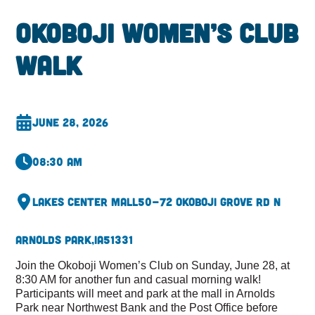
Okoboji Women’s Club
Walk
June 28, 2026
08:30 am
Lakes Center Mall
50-72 Okoboji Grove Rd N
Arnolds Park,
IA
51331
Join the Okoboji Women’s Club on Sunday, June 28, at
8:30 AM for another fun and casual morning walk!
Participants will meet and park at the mall in Arnolds
Park near Northwest Bank and the Post Office before