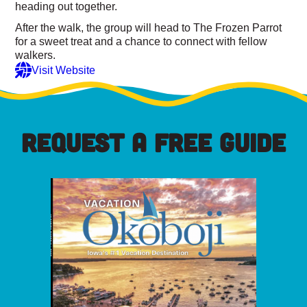
heading out together.
After the walk, the group will head to The Frozen Parrot
for a sweet treat and a chance to connect with fellow
walkers.
Visit Website
REQUEST A FREE GUIDE