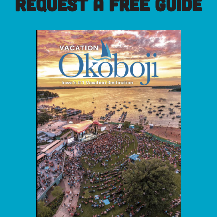
REQUEST A FREE GUIDE