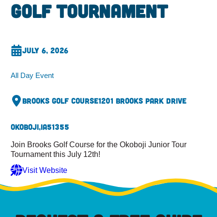
Golf Tournament
July 6, 2026
All Day Event
Brooks Golf Course
1201 Brooks Park Drive
Okoboji,
IA
51355
Join Brooks Golf Course for the Okoboji Junior Tour
Tournament this July 12th!
Visit Website