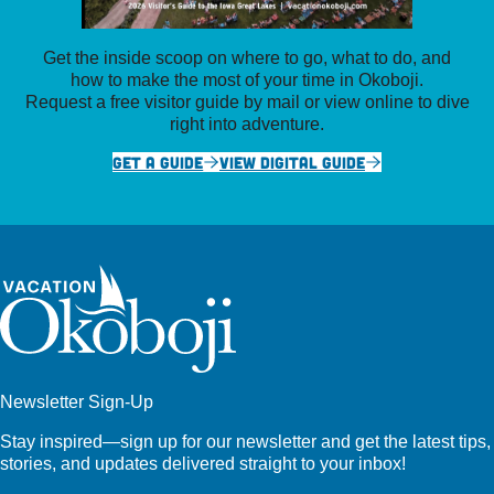
Get the inside scoop on where to go, what to do, and
how to make the most of your time in Okoboji.
Request a free visitor guide by mail or view online to dive
right into adventure.
GET A GUIDE
VIEW DIGITAL GUIDE
Newsletter Sign-Up
Stay inspired—sign up for our newsletter and get the latest tips,
stories, and updates delivered straight to your inbox!