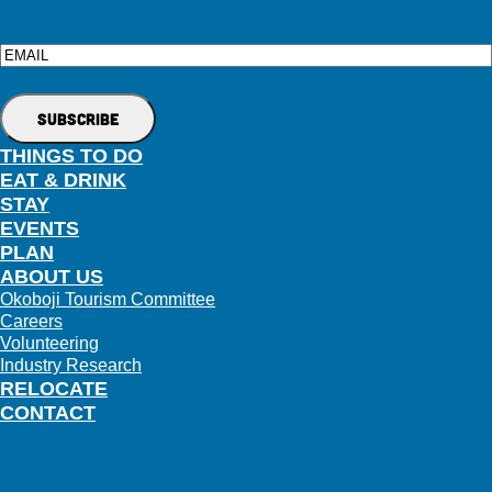
Email
THINGS TO DO
EAT & DRINK
STAY
EVENTS
PLAN
ABOUT US
Okoboji Tourism Committee
Careers
Volunteering
Industry Research
RELOCATE
CONTACT