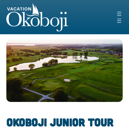
Skip
to
content
Okoboji Junior Tour