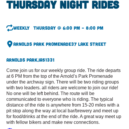
Thursday Night Rides
Weekly
Thursday @ 6:00 pm – 8:00 pm
Arnolds Park Promenade
37 Lake Street
Arnolds Park,
IA
51331
Come join us for our weekly group ride. The ride departs
at 6 PM from the top of the Arnold’s Park Promenade
under the archway sign. There will be two riding groups
with two leaders. all riders are welcome to join our ride!
No one will be left behind. The route will be
communicated to everyone who is riding. The typical
distance of the ride is anywhere from 15-20 miles with a
pit stop along the way at local bar/brewery and meet up
for food/drinks at the end of the ride. A great way meet up
with fellow bikers and make new connections.