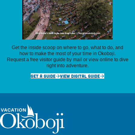
Get the inside scoop on where to go, what to do, and
how to make the most of your time in Okoboji.
Request a free visitor guide by mail or view online to dive
right into adventure.
GET A GUIDE
VIEW DIGITAL GUIDE