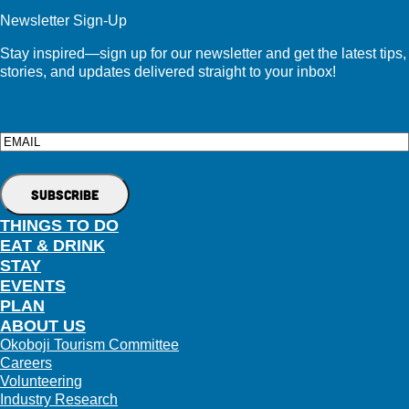
Newsletter Sign-Up
Stay inspired—sign up for our newsletter and get the latest tips,
stories, and updates delivered straight to your inbox!
Email
THINGS TO DO
EAT & DRINK
STAY
EVENTS
PLAN
ABOUT US
Okoboji Tourism Committee
Careers
Volunteering
Industry Research