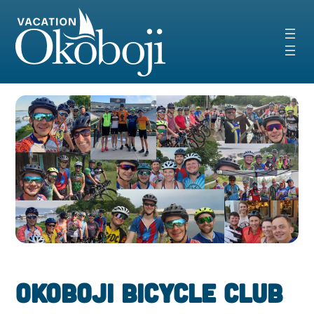
Skip
to
content
Okoboji Bicycle Club