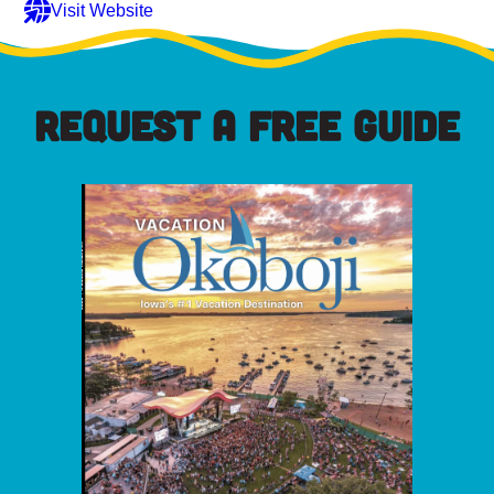
Visit Website
REQUEST A FREE GUIDE