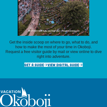
Get the inside scoop on where to go, what to do, and
how to make the most of your time in Okoboji.
Request a free visitor guide by mail or view online to dive
right into adventure.
GET A GUIDE
VIEW DIGITAL GUIDE