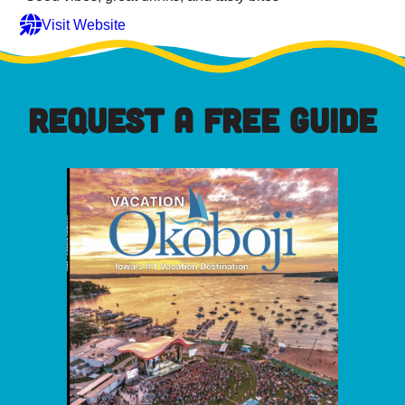
Visit Website
REQUEST A FREE GUIDE