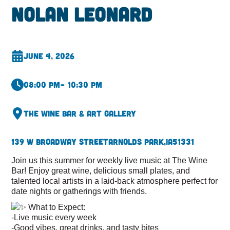
Nolan Leonard
June 4, 2026
08:00 pm
– 10:30 pm
The Wine Bar & Art Gallery
139 W Broadway Street
Arnolds Park,
IA
51331
Join us this summer for weekly live music at The Wine
Bar! Enjoy great wine, delicious small plates, and
talented local artists in a laid-back atmosphere perfect for
date nights or gatherings with friends.
What to Expect:
-Live music every week
-Good vibes, great drinks, and tasty bites