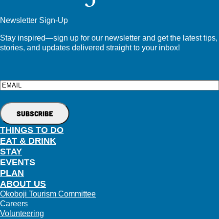
Newsletter Sign-Up
Stay inspired—sign up for our newsletter and get the latest tips,
stories, and updates delivered straight to your inbox!
Email
THINGS TO DO
EAT & DRINK
STAY
EVENTS
PLAN
ABOUT US
Okoboji Tourism Committee
Careers
Volunteering