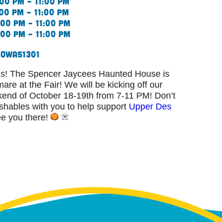
00 pm – 11:00 pm
00 pm – 11:00 pm
00 pm – 11:00 pm
00 pm – 11:00 pm
Iowa
51301
ls! The Spencer Jaycees Haunted House is
mare at the Fair! We will be kicking off our
kend of October 18-19th from 7-11 PM! Don’t
ishables with you to help support
Upper Des
ee you there!