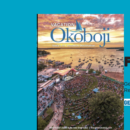
Ge
Re
GE