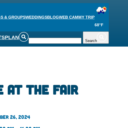
S & GROUPS
WEDDINGS
BLOG
WEB CAM
MY TRIP
68°F
TS
PLAN
Search
 at the Fair
ber 26, 2024