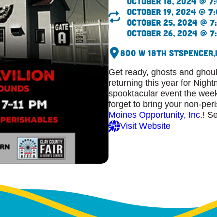
October 18, 2024 @ 7:
October 19, 2024 @ 7:
October 25, 2024 @ 7:
October 26, 2024 @ 7:
800 W 18th St
Spencer,
Get ready, ghosts and ghou
returning this year for Night
spooktacular event the wee
forget to bring your non-per
Moines Opportunity, Inc.
! S
Visit Website