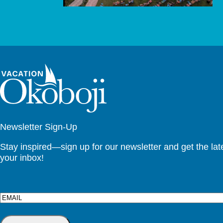
Newsletter Sign-Up
Stay inspired—sign up for our newsletter and get the lates
your inbox!
Email