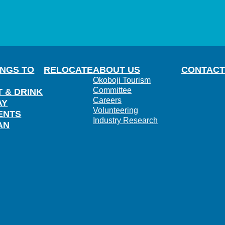
INGS TO
RELOCATE
ABOUT US
CONTACT
Okoboji Tourism
Committee
T & DRINK
Careers
AY
Volunteering
ENTS
Industry Research
AN