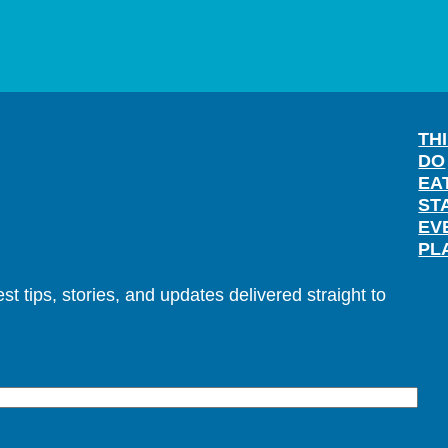
TH
DO
EA
ST
EV
PL
t tips, stories, and updates delivered straight to