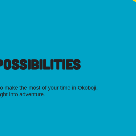
OSSIBILITIES
o make the most of your time in Okoboji.
ight into adventure.