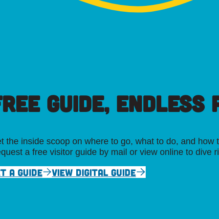
FREE GUIDE, ENDLESS P
t the inside scoop on where to go, what to do, and how t
quest a free visitor guide by mail or view online to dive r
T A GUIDE
VIEW DIGITAL GUIDE