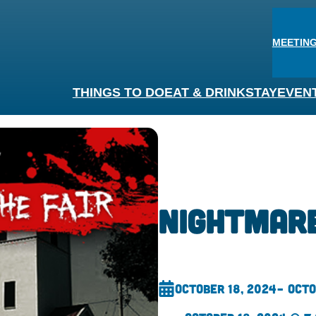
MEETING
THINGS TO DO
EAT & DRINK
STAY
EVEN
Nightmare
October 18, 2024
– Octo