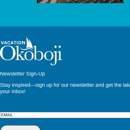
Newsletter Sign-Up
Stay inspired—sign up for our newsletter and get the lates
your inbox!
Email