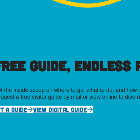
FREE GUIDE, ENDLESS P
t the inside scoop on where to go, what to do, and how t
quest a free visitor guide by mail or view online to dive r
T A GUIDE
VIEW DIGITAL GUIDE