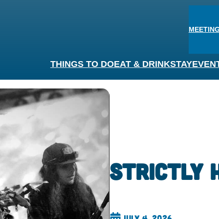
MEETING
THINGS TO DO
EAT & DRINK
STAY
EVEN
Strictly 
July 4, 2026