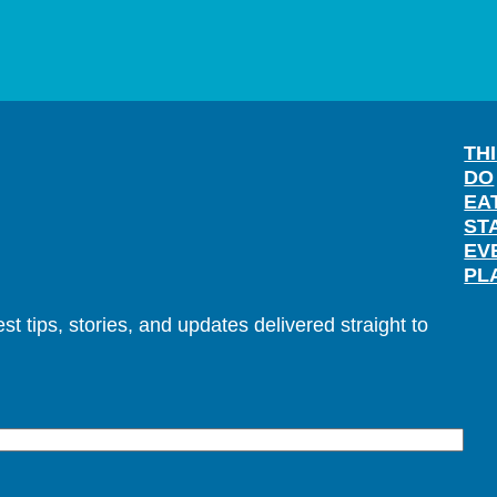
TH
DO
EA
ST
EV
PL
t tips, stories, and updates delivered straight to