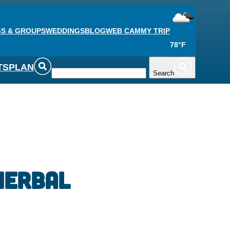
S & GROUPS
WEDDINGS
BLOG
WEB CAM
MY TRIP
78°F
TS
PLAN
Search
Herbal