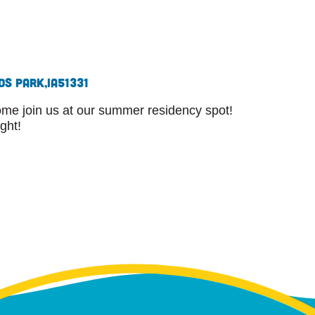
ds Park,
IA
51331
Come join us at our summer residency spot!
ight!