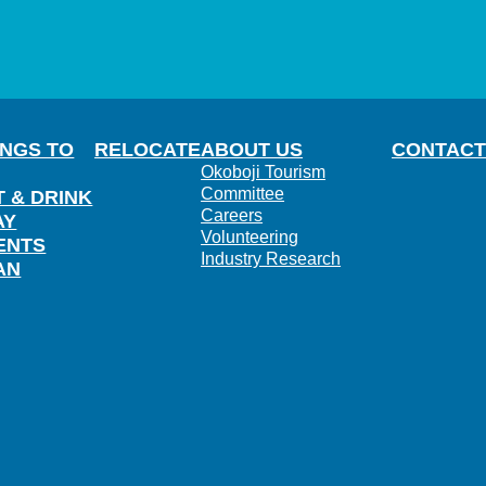
INGS TO
RELOCATE
ABOUT US
CONTACT
Okoboji Tourism
Committee
T & DRINK
Careers
AY
Volunteering
ENTS
Industry Research
AN