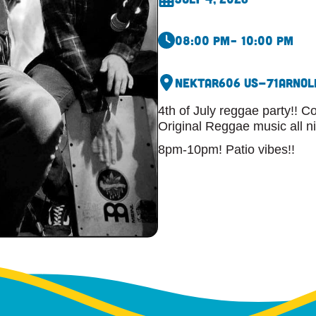
08:00 pm
– 10:00 pm
Nektar
606 US-71
Arnol
4th of July reggae party!! 
Original Reggae music all n
8pm-10pm! Patio vibes!!