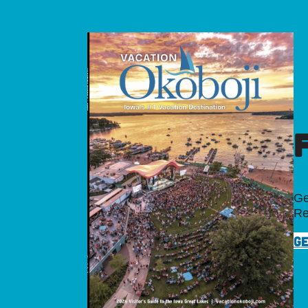
Ge
Re
GE