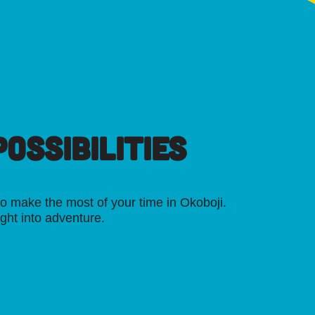
OSSIBILITIES
o make the most of your time in Okoboji.
ight into adventure.