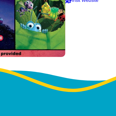
Visit Website