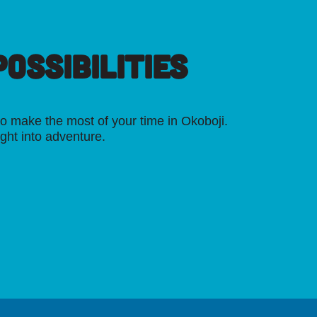
OSSIBILITIES
o make the most of your time in Okoboji.
ight into adventure.