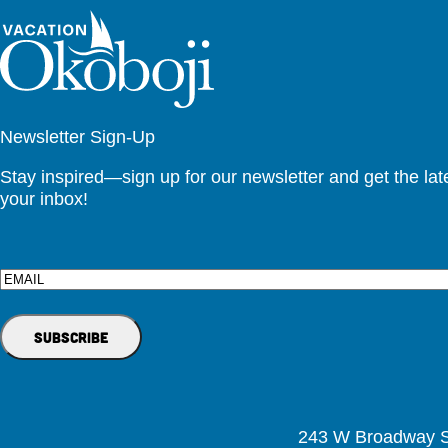
Newsletter Sign-Up
Stay inspired—sign up for our newsletter and get the lates
your inbox!
Email
243 W Broadway St