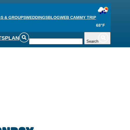
S & GROUPS
WEDDINGS
BLOG
WEB CAM
MY TRIP
68°F
TS
PLAN
Search