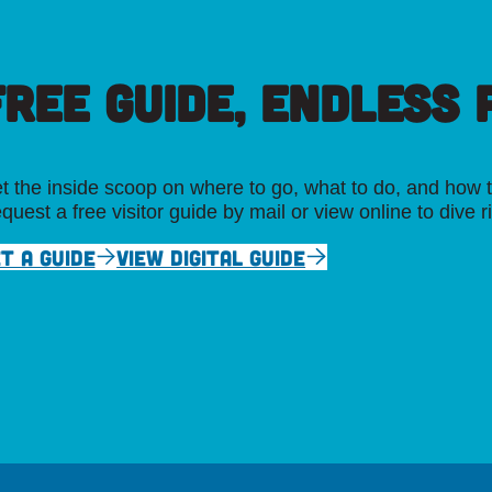
FREE GUIDE, ENDLESS P
t the inside scoop on where to go, what to do, and how t
quest a free visitor guide by mail or view online to dive r
T A GUIDE
VIEW DIGITAL GUIDE