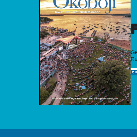
Ge
Re
GE