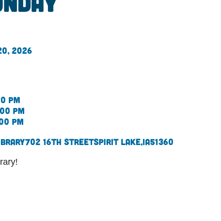
onday
20, 2026
00 pm
:00 pm
:00 pm
ibrary
702 16th Street
Spirit Lake,
IA
51360
rary!