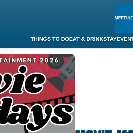
MEETING
THINGS TO DO
EAT & DRINK
STAY
EVEN