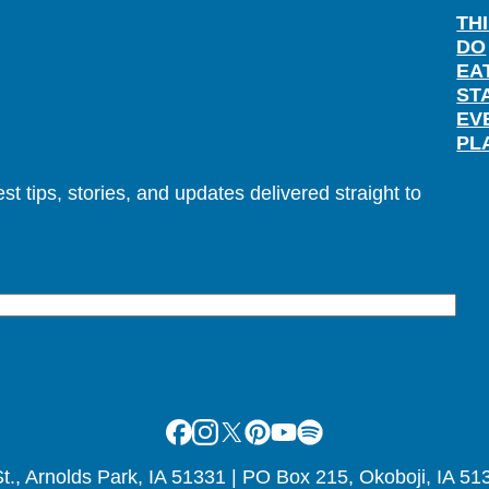
TH
DO
EA
ST
EV
PL
t tips, stories, and updates delivered straight to
Facebook
Instagram
X
Pinterest
Youtube
Spotify
., Arnolds Park, IA 51331 | PO Box 215, Okoboji, IA 51