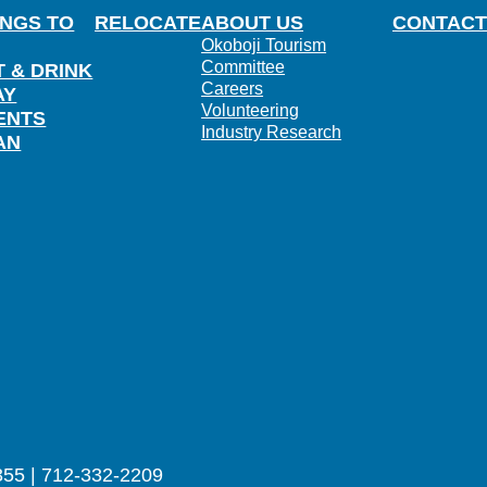
INGS TO
RELOCATE
ABOUT US
CONTACT
Okoboji Tourism
Committee
T & DRINK
Careers
AY
Volunteering
ENTS
Industry Research
AN
355 | 712-332-2209