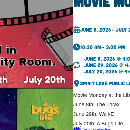
Movie M
June 8, 2026
– July 
10:30 am
– 3:00 pm
June 8, 2026 @ 4:
June 29, 2026 @ 4
July 20, 2026 @ 4
Spirit Lake Public L
Movie Monday at the Lib
June 8th: The Lorax
June 29th: Wall-E
July 20th: A Bugs Life