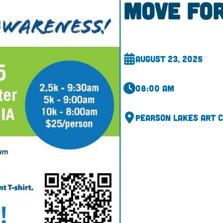
Move fo
August 23, 2025
08:00 am
Pearson Lakes Art 