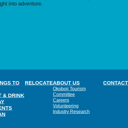
ight into adventure.
INGS TO
RELOCATE
ABOUT US
CONTACT
Okoboji Tourism
Committee
T & DRINK
Careers
AY
Volunteering
ENTS
Industry Research
AN