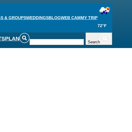
S & GROUPS
WEDDINGS
BLOG
WEB CAM
MY TRIP
72°F
TS
PLAN
Search