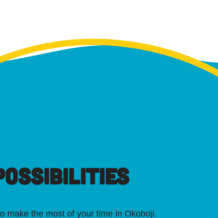
OSSIBILITIES
o make the most of your time in Okoboji.