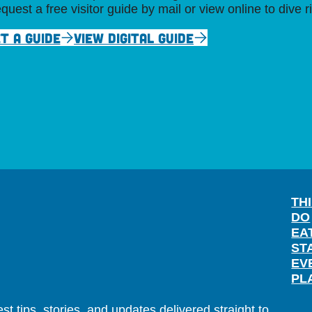
quest a free visitor guide by mail or view online to dive r
T A GUIDE
VIEW DIGITAL GUIDE
TH
DO
EA
ST
EV
PL
t tips, stories, and updates delivered straight to