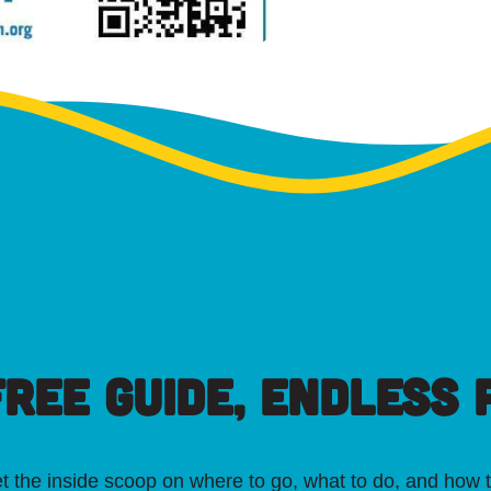
FREE GUIDE, ENDLESS P
t the inside scoop on where to go, what to do, and how t