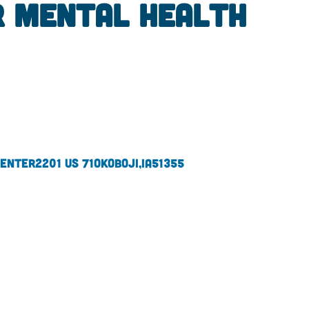
r Mental Health
Center
2201 US 71
Okoboji,
IA
51355