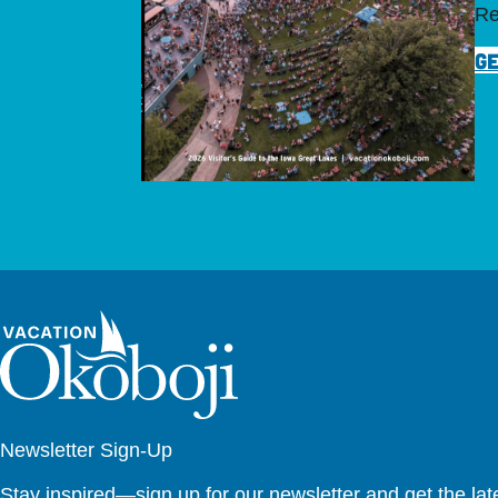
Re
GE
Newsletter Sign-Up
Stay inspired—sign up for our newsletter and get the lates