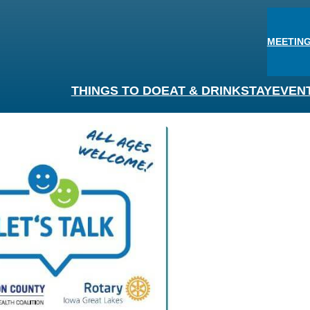
MEETING
THINGS TO DO
EAT & DRINK
STAY
EVEN