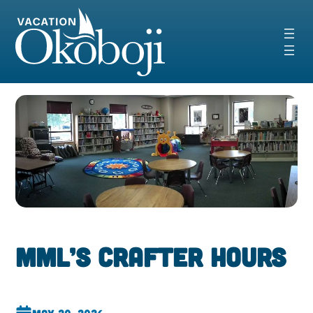
Skip
to
content
MML’s CrAfter Hours