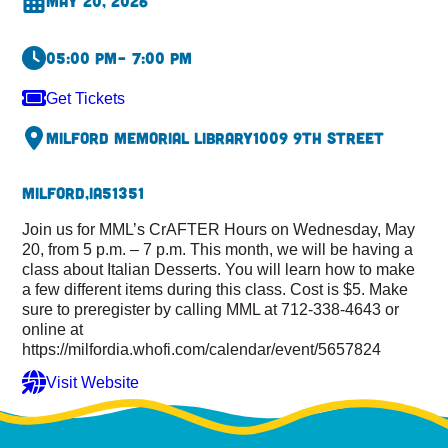
May 20, 2026
05:00 pm
– 7:00 pm
Get Tickets
Milford Memorial Library
1009 9th Street
Milford,
IA
51351
Join us for MML’s CrAFTER Hours on Wednesday, May
20, from 5 p.m. – 7 p.m. This month, we will be having a
class about Italian Desserts. You will learn how to make
a few different items during this class. Cost is $5. Make
sure to preregister by calling MML at 712-338-4643 or
online at
https://milfordia.whofi.com/calendar/event/5657824
Visit Website