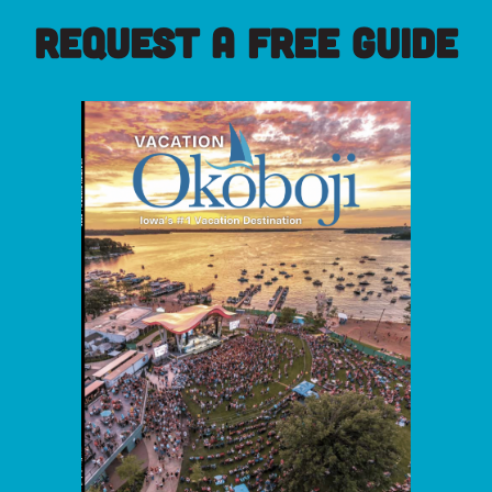
REQUEST A FREE GUIDE