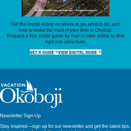
Get the inside scoop on where to go, what to do, and
how to make the most of your time in Okoboji.
Request a free visitor guide by mail or view online to dive
right into adventure.
GET A GUIDE
VIEW DIGITAL GUIDE
Newsletter Sign-Up
Stay inspired—sign up for our newsletter and get the latest tips,