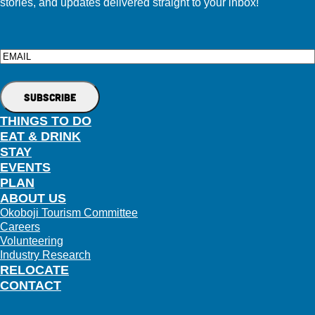
stories, and updates delivered straight to your inbox!
Email
THINGS TO DO
EAT & DRINK
STAY
EVENTS
PLAN
ABOUT US
Okoboji Tourism Committee
Careers
Volunteering
Industry Research
RELOCATE
CONTACT