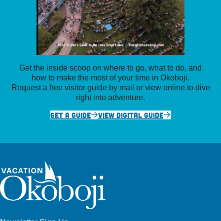
Get the inside scoop on where to go, what to do, and
how to make the most of your time in Okoboji.
Request a free visitor guide by mail or view online to dive
right into adventure.
GET A GUIDE
VIEW DIGITAL GUIDE