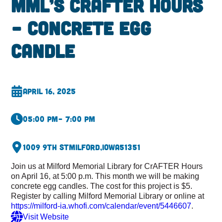
MML’s CrAFTER Hours
– Concrete Egg
Candle
April 16, 2025
05:00 pm
– 7:00 pm
1009 9th St
Milford,
Iowa
51351
Join us at Milford Memorial Library for CrAFTER Hours
on April 16, at 5:00 p.m. This month we will be making
concrete egg candles. The cost for this project is $5.
Register by calling Milford Memorial Library or online at
https://milford-ia.whofi.com/calendar/event/5446607
.
Visit Website