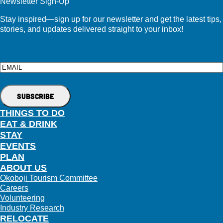
Newsletter Sign-Up
Stay inspired—sign up for our newsletter and get the latest tips,
stories, and updates delivered straight to your inbox!
Email
THINGS TO DO
EAT & DRINK
STAY
EVENTS
PLAN
ABOUT US
Okoboji Tourism Committee
Careers
Volunteering
Industry Research
RELOCATE