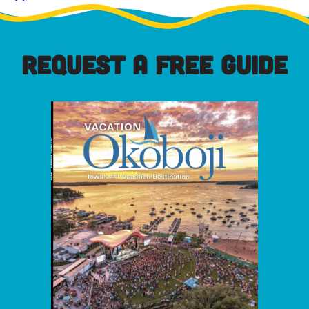
REQUEST A FREE GUIDE