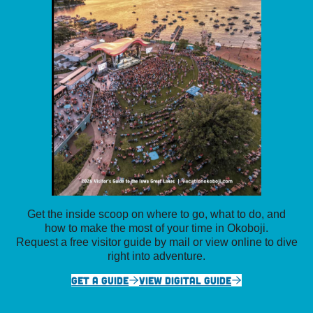
Get the inside scoop on where to go, what to do, and
how to make the most of your time in Okoboji.
Request a free visitor guide by mail or view online to dive
right into adventure.
GET A GUIDE
VIEW DIGITAL GUIDE