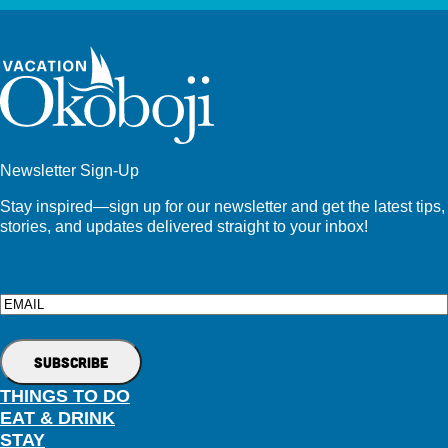
Newsletter Sign-Up
Stay inspired—sign up for our newsletter and get the latest tips,
stories, and updates delivered straight to your inbox!
Email
THINGS TO DO
EAT & DRINK
STAY