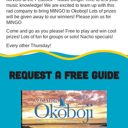
music knowledge! We are excited to team up with this
rad company to bring MINGO to Okoboji! Lots of prizes
will be given away to our winners! Please join us for
MINGO
Come and go as you please! Free to play and win cool
prizes! Lots of fun for groups or solo! Nacho specials!
Every other Thursday!
REQUEST A FREE GUIDE