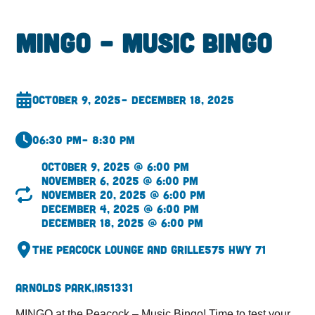
MINGO – Music Bingo
October 9, 2025
– December 18, 2025
06:30 pm
– 8:30 pm
October 9, 2025 @ 6:00 pm
November 6, 2025 @ 6:00 pm
November 20, 2025 @ 6:00 pm
December 4, 2025 @ 6:00 pm
December 18, 2025 @ 6:00 pm
The Peacock Lounge and Grille
575 Hwy 71
Arnolds Park,
IA
51331
MINGO at the Peacock – Music Bingo! Time to test your