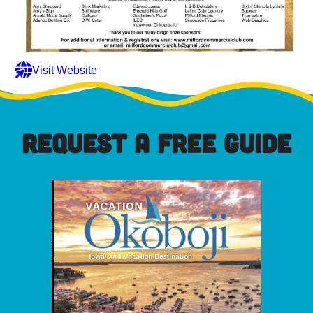
Visit Website
REQUEST A FREE GUIDE