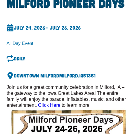
Milford Pioneer Days
July 24, 2026
– July 26, 2026
All Day Event
Daily
Downtown Milford
Milford,
IA
51351
Join us for a great community celebration in Milford, IA –
the gateway to the Iowa Great Lakes Area! The entire
family will enjoy the parade, inflatables, music, and other
entertainment.
Click Here
to learn more!