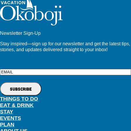
Newsletter Sign-Up
Stay inspired—sign up for our newsletter and get the latest tips,
stories, and updates delivered straight to your inbox!
Email
THINGS TO DO
EAT & DRINK
STAY
EVENTS
PLAN