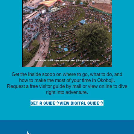
Get the inside scoop on where to go, what to do, and
how to make the most of your time in Okoboji.
Request a free visitor guide by mail or view online to dive
right into adventure.
GET A GUIDE
VIEW DIGITAL GUIDE