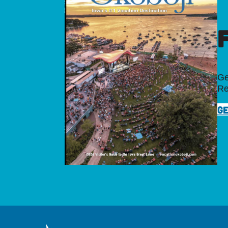
Ge
Re
GE