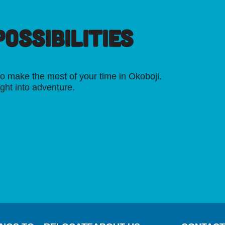
OSSIBILITIES
o make the most of your time in Okoboji.
ight into adventure.