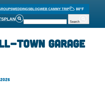
GROUPS
WEDDINGS
BLOG
WEB CAM
MY TRIP
TS
PLAN
Search
All-town Garage
 2025