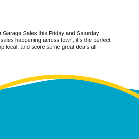
wn Garage Sales this Friday and Saturday
 sales happening across town, it’s the perfect
p local, and score some great deals all