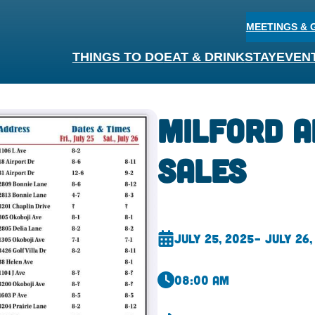
MEETINGS & 
THINGS TO DO
EAT & DRINK
STAY
EVEN
Milford 
Sales
July 25, 2025
– July 26,
08:00 am