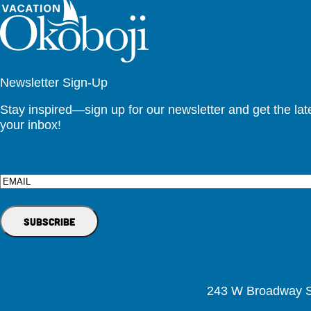
Newsletter Sign-Up
Stay inspired—sign up for our newsletter and get the lates
your inbox!
Email
243 W Broadway St