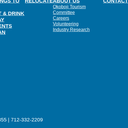
INGS TO
RELOCATE
ABOUT US
CONTACT
Okoboji Tourism
Committee
T & DRINK
Careers
AY
Volunteering
ENTS
Industry Research
AN
355 | 712-332-2209