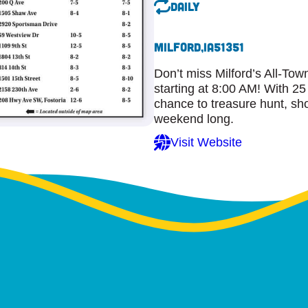
Daily
Milford,
IA
51351
Don’t miss Milford’s All-To
starting at 8:00 AM! With 25
chance to treasure hunt, sho
weekend long.
Visit Website