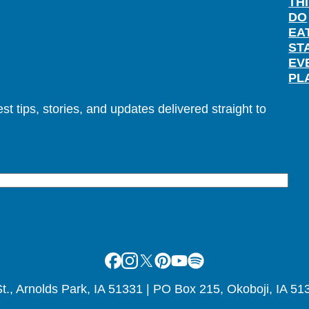
TH
DO
EA
ST
EV
PL
t tips, stories, and updates delivered straight to
Facebook
Instagram
X
Pinterest
Youtube
Spotify
., Arnolds Park, IA 51331 | PO Box 215, Okoboji, IA 51