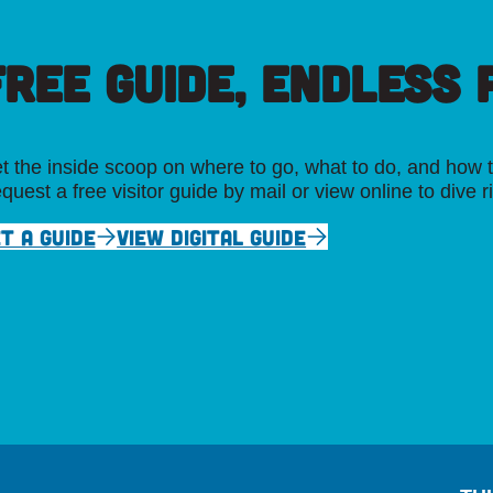
FREE GUIDE, ENDLESS P
t the inside scoop on where to go, what to do, and how t
quest a free visitor guide by mail or view online to dive r
T A GUIDE
VIEW DIGITAL GUIDE