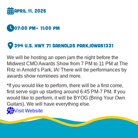
April 11, 2025
07:00 pm
– 11:00 pm
394 U.S. Hwy 71 S
Arnolds Park,
Iowa
51331
We will be hosting an open jam the night before the
Midwest CMO Awards Show from 7 PM to 11 PM at The
Ritz in Arnold’s Park, IA! There will be performances by
awards show nominees and more.
*If you would like to perform, there will be a first come,
first serve sign up starting around 6:45 PM-7 PM. If you
would like to perform, it will be BYOG (Bring Your Own
Guitars). We will have everything else.
Visit Website