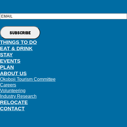
Email
THINGS TO DO
EAT & DRINK
STAY
EVENTS
PLAN
ABOUT US
Okoboji Tourism Committee
Careers
Volunteering
Industry Research
RELOCATE
CONTACT