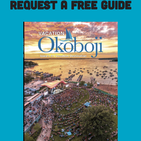
REQUEST A FREE GUIDE