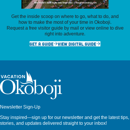
Get the inside scoop on where to go, what to do, and
how to make the most of your time in Okoboji.
Request a free visitor guide by mail or view online to dive
right into adventure.
GET A GUIDE
VIEW DIGITAL GUIDE
Newsletter Sign-Up
Stay inspired—sign up for our newsletter and get the latest tips,
stories, and updates delivered straight to your inbox!