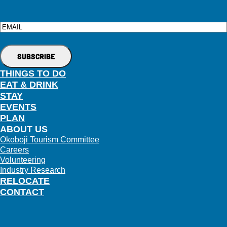
Email
THINGS TO DO
EAT & DRINK
STAY
EVENTS
PLAN
ABOUT US
Okoboji Tourism Committee
Careers
Volunteering
Industry Research
RELOCATE
CONTACT