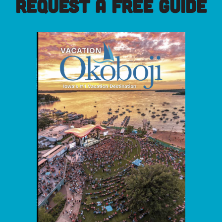
REQUEST A FREE GUIDE