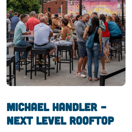
Michael Handler –
Next Level Rooftop