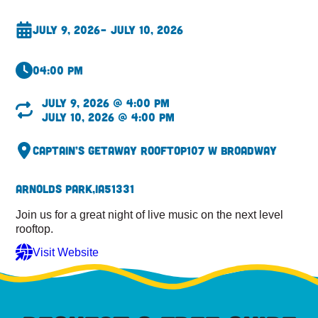
July 9, 2026
– July 10, 2026
04:00 pm
July 9, 2026 @ 4:00 pm
July 10, 2026 @ 4:00 pm
Captain’s Getaway Rooftop
107 W Broadway
Arnolds Park,
IA
51331
Join us for a great night of live music on the next level
rooftop.
Visit Website