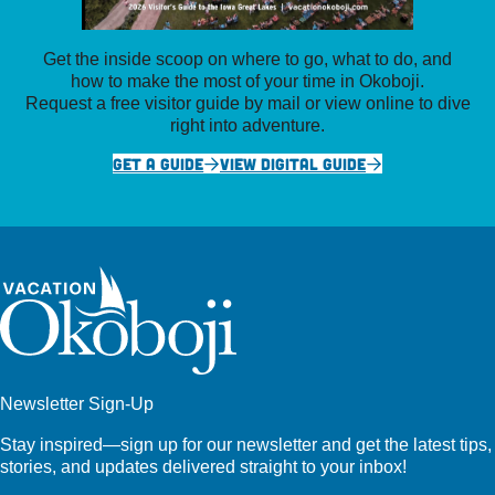
Get the inside scoop on where to go, what to do, and
how to make the most of your time in Okoboji.
Request a free visitor guide by mail or view online to dive
right into adventure.
GET A GUIDE
VIEW DIGITAL GUIDE
Newsletter Sign-Up
Stay inspired—sign up for our newsletter and get the latest tips,
stories, and updates delivered straight to your inbox!