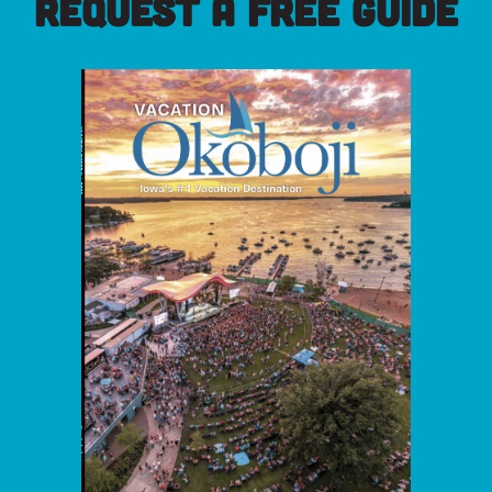
REQUEST A FREE GUIDE