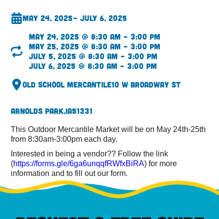
May 24, 2025
– July 6, 2025
May 24, 2025 @ 8:30 am – 3:00 pm
May 25, 2025 @ 8:30 am – 3:00 pm
July 5, 2025 @ 8:30 am – 3:00 pm
July 6, 2025 @ 8:30 am – 3:00 pm
Old School Mercantile
10 W Broadway St
Arnolds Park,
IA
51331
This Outdoor Mercantile Market will be on May 24th-25th
from 8:30am-3:00pm each day.
Interested in being a vendor?? Follow the link
(
https://forms.gle/6ga6unqqfRWfxBiRA
) for more
information and to fill out our form.