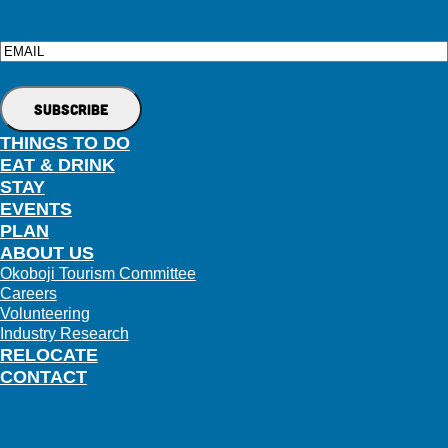
Email
THINGS TO DO
EAT & DRINK
STAY
EVENTS
PLAN
ABOUT US
Okoboji Tourism Committee
Careers
Volunteering
Industry Research
RELOCATE
CONTACT