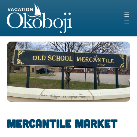
Skip
to
content
Mercantile Market