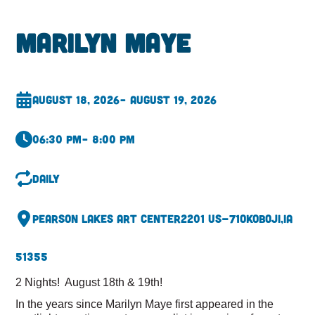
Marilyn Maye
August 18, 2026
– August 19, 2026
06:30 pm
– 8:00 pm
Daily
Pearson Lakes Art Center
2201 US-71
Okoboji,
IA
51355
2 Nights! August 18th & 19th!
In the years since Marilyn Maye first appeared in the