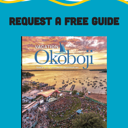
REQUEST A FREE GUIDE