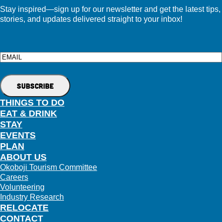
Stay inspired—sign up for our newsletter and get the latest tips,
stories, and updates delivered straight to your inbox!
Email
THINGS TO DO
EAT & DRINK
STAY
EVENTS
PLAN
ABOUT US
Okoboji Tourism Committee
Careers
Volunteering
Industry Research
RELOCATE
CONTACT