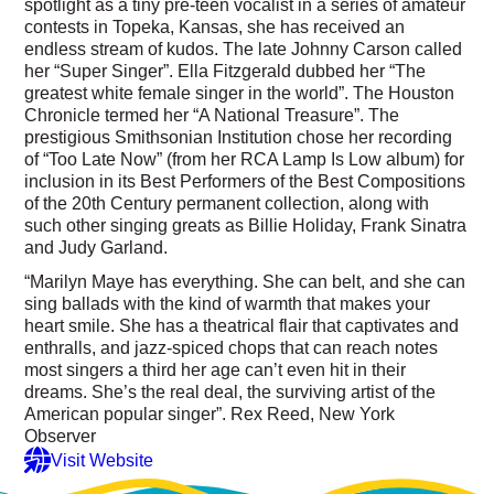
spotlight as a tiny pre-teen vocalist in a series of amateur
contests in Topeka, Kansas, she has received an
endless stream of kudos. The late Johnny Carson called
her “Super Singer”. Ella Fitzgerald dubbed her “The
greatest white female singer in the world”. The Houston
Chronicle termed her “A National Treasure”. The
prestigious Smithsonian Institution chose her recording
of “Too Late Now” (from her RCA Lamp Is Low album) for
inclusion in its Best Performers of the Best Compositions
of the 20th Century permanent collection, along with
such other singing greats as Billie Holiday, Frank Sinatra
and Judy Garland.
“Marilyn Maye has everything. She can belt, and she can
sing ballads with the kind of warmth that makes your
heart smile. She has a theatrical flair that captivates and
enthralls, and jazz-spiced chops that can reach notes
most singers a third her age can’t even hit in their
dreams. She’s the real deal, the surviving artist of the
American popular singer”. Rex Reed, New York
Observer
Visit Website