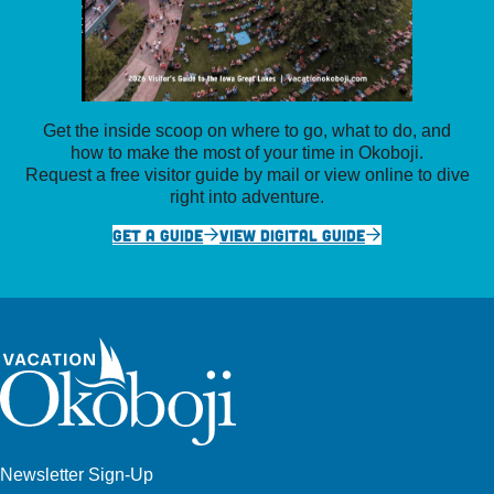
Get the inside scoop on where to go, what to do, and
how to make the most of your time in Okoboji.
Request a free visitor guide by mail or view online to dive
right into adventure.
GET A GUIDE
VIEW DIGITAL GUIDE
Newsletter Sign-Up