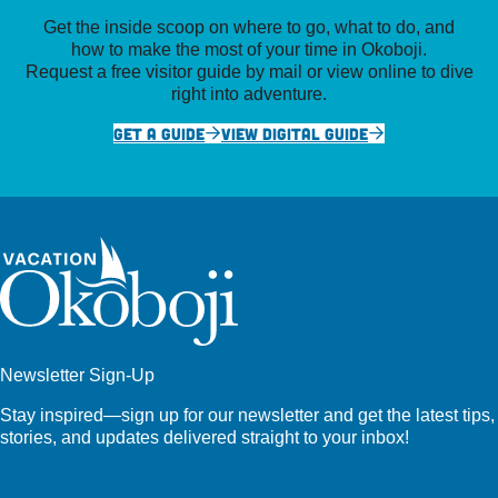
Get the inside scoop on where to go, what to do, and
how to make the most of your time in Okoboji.
Request a free visitor guide by mail or view online to dive
right into adventure.
GET A GUIDE
VIEW DIGITAL GUIDE
Newsletter Sign-Up
Stay inspired—sign up for our newsletter and get the latest tips,
stories, and updates delivered straight to your inbox!