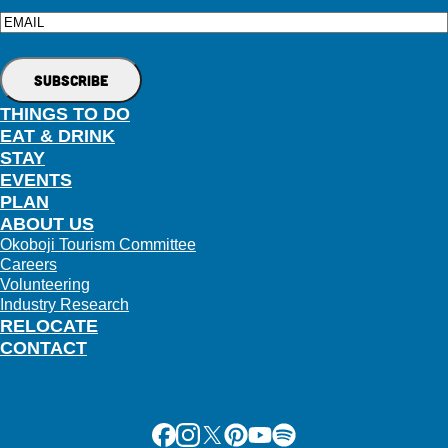
Email
THINGS TO DO
EAT & DRINK
STAY
EVENTS
PLAN
ABOUT US
Okoboji Tourism Committee
Careers
Volunteering
Industry Research
RELOCATE
CONTACT
Facebook
Instagram
X
Pinterest
Youtube
Spotify