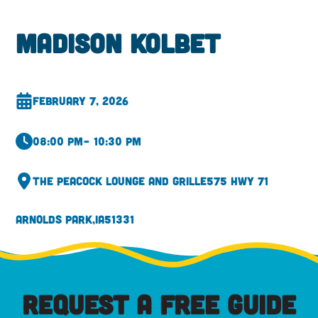
Madison Kolbet
February 7, 2026
08:00 pm
– 10:30 pm
The Peacock Lounge and Grille
575 Hwy 71
Arnolds Park,
IA
51331
REQUEST A FREE GUIDE