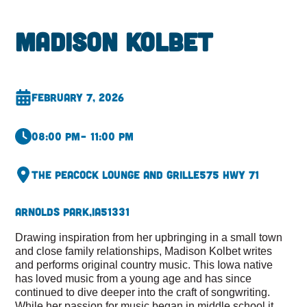
Madison Kolbet
February 7, 2026
08:00 pm
– 11:00 pm
The Peacock Lounge and Grille
575 Hwy 71
Arnolds Park,
IA
51331
Drawing inspiration from her upbringing in a small town
and close family relationships, Madison Kolbet writes
and performs original country music. This Iowa native
has loved music from a young age and has since
continued to dive deeper into the craft of songwriting.
While her passion for music began in middle school it