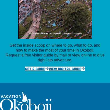
Get the inside scoop on where to go, what to do, and
how to make the most of your time in Okoboji.
Request a free visitor guide by mail or view online to dive
right into adventure.
GET A GUIDE
VIEW DIGITAL GUIDE