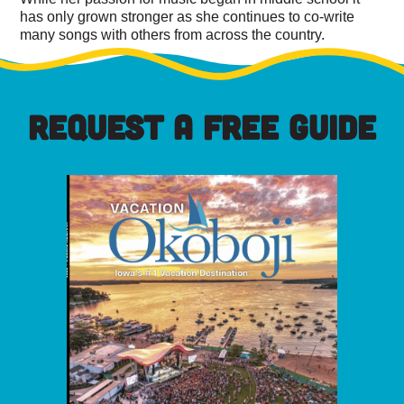
has only grown stronger as she continues to co-write
many songs with others from across the country.
REQUEST A FREE GUIDE