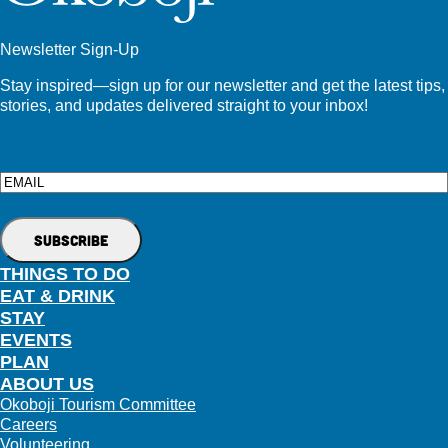
Newsletter Sign-Up
Stay inspired—sign up for our newsletter and get the latest tips,
stories, and updates delivered straight to your inbox!
Email
THINGS TO DO
EAT & DRINK
STAY
EVENTS
PLAN
ABOUT US
Okoboji Tourism Committee
Careers
Volunteering