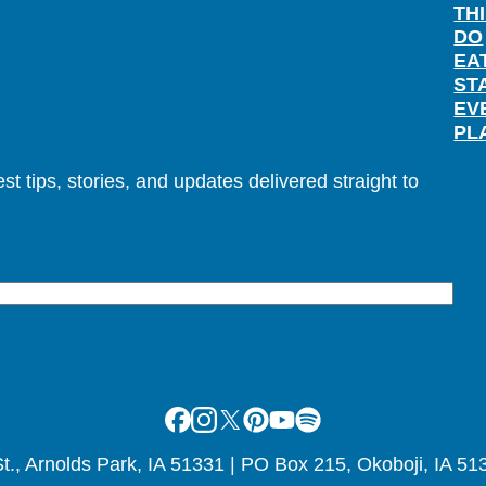
TH
DO
EA
ST
EV
PL
t tips, stories, and updates delivered straight to
Facebook
Instagram
X
Pinterest
Youtube
Spotify
., Arnolds Park, IA 51331 | PO Box 215, Okoboji, IA 51