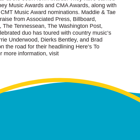
sney Music Awards and CMA Awards, along with
d CMT Music Award nominations. Maddie & Tae
aise from Associated Press, Billboard,
, The Tennessean, The Washington Post,
ebrated duo has toured with country music’s
rrie Underwood, Dierks Bentley, and Brad
on the road for their headlining Here’s To
r more information, visit