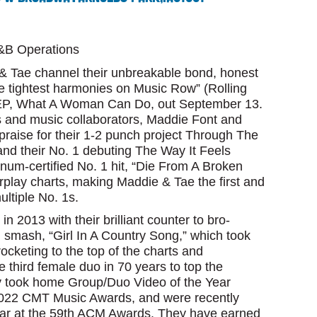
C&B Operations
 Tae channel their unbreakable bond, honest
e tightest harmonies on Music Row” (Rolling
g EP, What A Woman Can Do, out September 13.
s and music collaborators, Maddie Font and
praise for their 1-2 punch project Through The
and their No. 1 debuting The Way It Feels
num-certified No. 1 hit, “Die From A Broken
rplay charts, making Maddie & Tae the first and
ltiple No. 1s.
in 2013 with their brilliant counter to bro-
g smash, “Girl In A Country Song,” which took
ocketing to the top of the charts and
e third female duo in 70 years to top the
ey took home Group/Duo Video of the Year
2022 CMT Music Awards, and were recently
ear at the 59th ACM Awards. They have earned