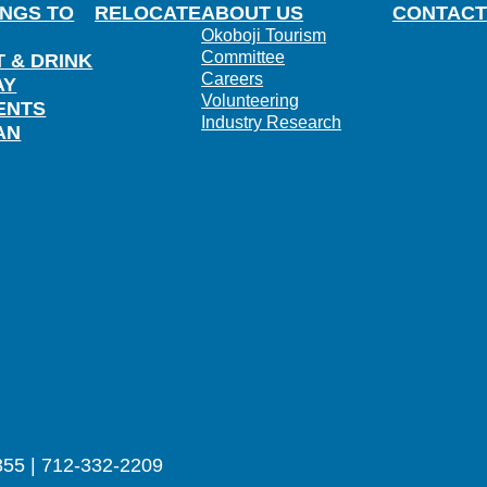
INGS TO
RELOCATE
ABOUT US
CONTACT
Okoboji Tourism
Committee
T & DRINK
Careers
AY
Volunteering
ENTS
Industry Research
AN
355 | 712-332-2209