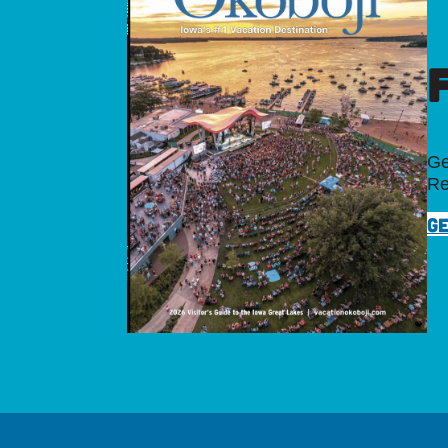
Ge
Re
GE