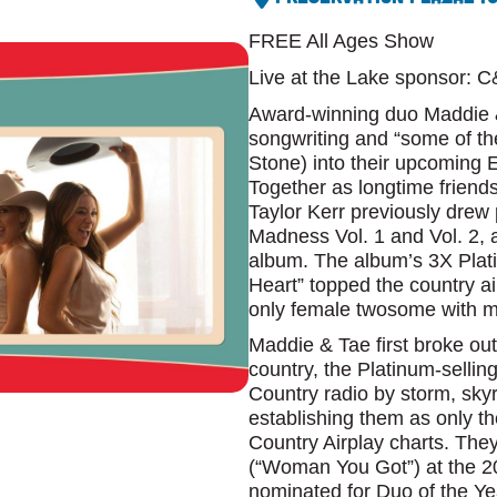
FREE All Ages Show
Live at the Lake sponsor: 
Award-winning duo Maddie &
songwriting and “some of th
Stone) into their upcomin
Together as longtime friend
Taylor Kerr previously drew 
Madness Vol. 1 and Vol. 2, 
album. The album’s 3X Plati
Heart” topped the country ai
only female twosome with mu
Maddie & Tae first broke out 
country, the Platinum-sellin
Country radio by storm, skyr
establishing them as only th
Country Airplay charts. Th
(“Woman You Got”) at the 
nominated for Duo of the Y