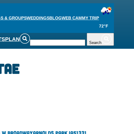
S & GROUPS
WEDDINGS
BLOG
WEB CAM
MY TRIP
72°F
TS
PLAN
Search
Tae
 W Broadway
Arnolds Park,
IA
51331