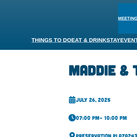
MEETING
THINGS TO DO
EAT & DRINK
STAY
EVEN
Maddie & 
July 26, 2025
07:00 pm
– 10:00 pm
Preservation Plaza
243