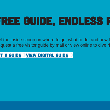
FREE GUIDE, ENDLESS P
t the inside scoop on where to go, what to do, and how t
quest a free visitor guide by mail or view online to dive r
T A GUIDE
VIEW DIGITAL GUIDE