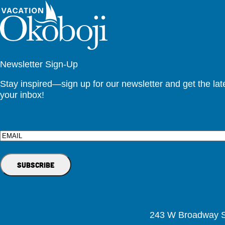
Newsletter Sign-Up
Stay inspired—sign up for our newsletter and get the lates
your inbox!
Email
243 W Broadway St