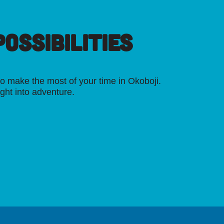
OSSIBILITIES
o make the most of your time in Okoboji.
ight into adventure.