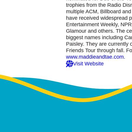
trophies from the Radio Di
multiple ACM, Billboard an
have received widespread pr
Entertainment Weekly, NPR
Glamour and others. The cel
biggest names including Ca
Paisley. They are currently 
Friends Tour through fall. Fo
www.maddieandtae.com.
Visit Website