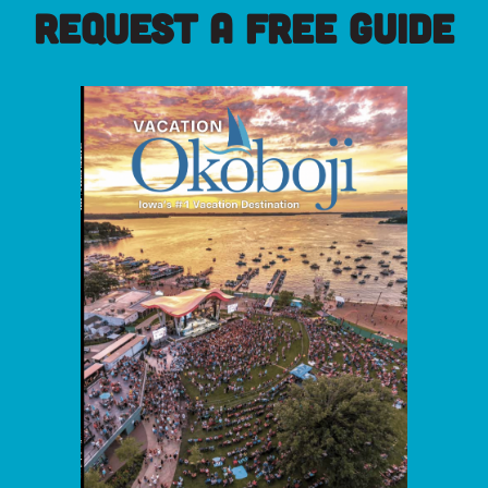
REQUEST A FREE GUIDE