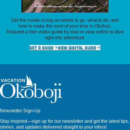
Get the inside scoop on where to go, what to do, and
how to make the most of your time in Okoboji.
Request a free visitor guide by mail or view online to dive
right into adventure.
GET A GUIDE
VIEW DIGITAL GUIDE
Newsletter Sign-Up
Stay inspired—sign up for our newsletter and get the latest tips,
stories, and updates delivered straight to your inbox!