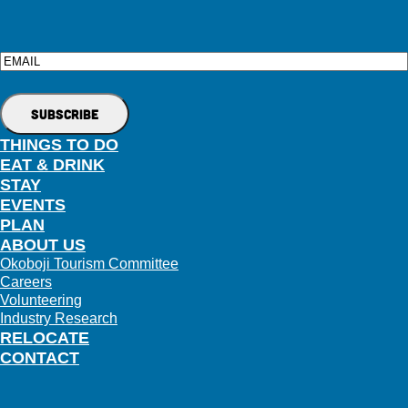
Email
THINGS TO DO
EAT & DRINK
STAY
EVENTS
PLAN
ABOUT US
Okoboji Tourism Committee
Careers
Volunteering
Industry Research
RELOCATE
CONTACT