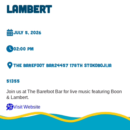
Lambert
July 5, 2026
02:00 pm
The Barefoot Bar
24457 178th St
Okoboji,
IA
51355
Join us at The Barefoot Bar for live music featuring Boon
& Lambert.
Visit Website