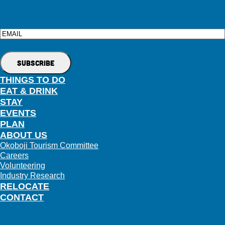
Email
THINGS TO DO
EAT & DRINK
STAY
EVENTS
PLAN
ABOUT US
Okoboji Tourism Committee
Careers
Volunteering
Industry Research
RELOCATE
CONTACT