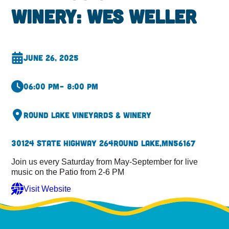
Winery: Wes Weller
June 26, 2025
06:00 pm
– 8:00 pm
Round Lake Vineyards & Winery
30124 State Highway 264
Round Lake,
MN
56167
Join us every Saturday from May-September for live
music on the Patio from 2-6 PM
Visit Website