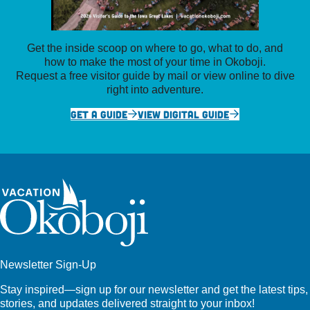
Get the inside scoop on where to go, what to do, and
how to make the most of your time in Okoboji.
Request a free visitor guide by mail or view online to dive
right into adventure.
GET A GUIDE
VIEW DIGITAL GUIDE
Newsletter Sign-Up
Stay inspired—sign up for our newsletter and get the latest tips,
stories, and updates delivered straight to your inbox!