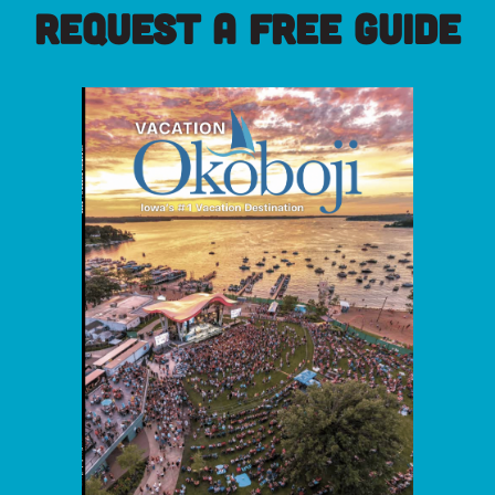
REQUEST A FREE GUIDE