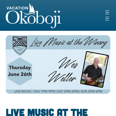
Skip
to
content
Live Music at the