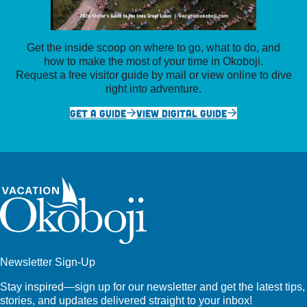
Get the inside scoop on where to go, what to do, and
how to make the most of your time in Okoboji.
Request a free visitor guide by mail or view online to dive
right into adventure.
GET A GUIDE
VIEW DIGITAL GUIDE
Newsletter Sign-Up
Stay inspired—sign up for our newsletter and get the latest tips,
stories, and updates delivered straight to your inbox!