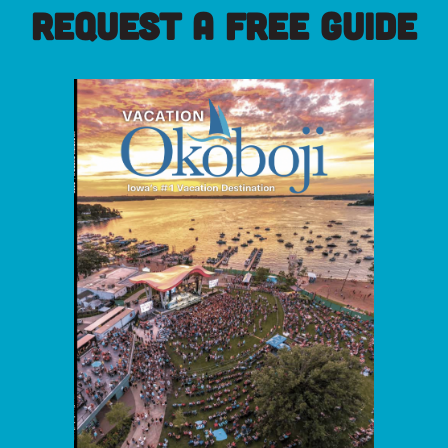
REQUEST A FREE GUIDE