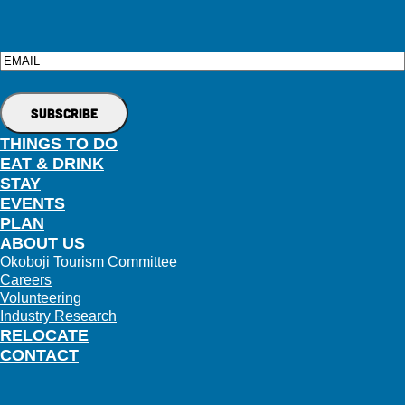
Email
THINGS TO DO
EAT & DRINK
STAY
EVENTS
PLAN
ABOUT US
Okoboji Tourism Committee
Careers
Volunteering
Industry Research
RELOCATE
CONTACT