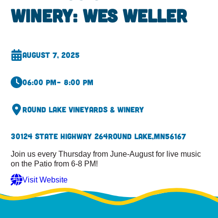
Winery: Wes Weller
August 7, 2025
06:00 pm
– 8:00 pm
Round Lake Vineyards & Winery
30124 State Highway 264
Round Lake,
MN
56167
Join us every Thursday from June-August for live music
on the Patio from 6-8 PM!
Visit Website