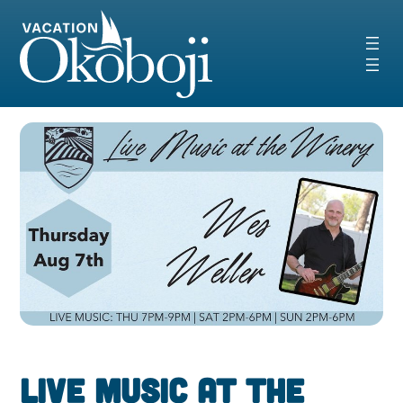
Skip
to
content
Live Music at the