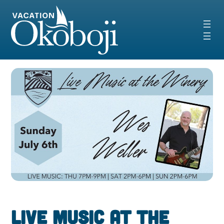
Skip
to
content
Live Music at the