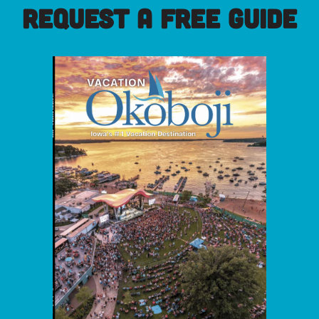
REQUEST A FREE GUIDE