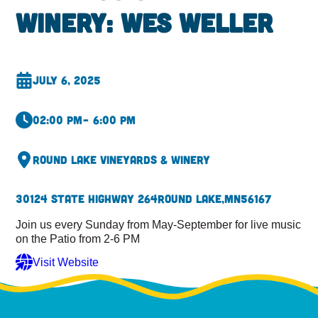
Winery: Wes Weller
July 6, 2025
02:00 pm
– 6:00 pm
Round Lake Vineyards & Winery
30124 State Highway 264
Round Lake,
MN
56167
Join us every Sunday from May-September for live music
on the Patio from 2-6 PM
Visit Website