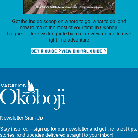
Get the inside scoop on where to go, what to do, and
how to make the most of your time in Okoboji.
Request a free visitor guide by mail or view online to dive
right into adventure.
GET A GUIDE
VIEW DIGITAL GUIDE
Newsletter Sign-Up
Stay inspired—sign up for our newsletter and get the latest tips,
stories, and updates delivered straight to your inbox!