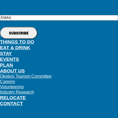
Email
THINGS TO DO
EAT & DRINK
STAY
EVENTS
PLAN
ABOUT US
Okoboji Tourism Committee
Careers
Volunteering
Industry Research
RELOCATE
CONTACT