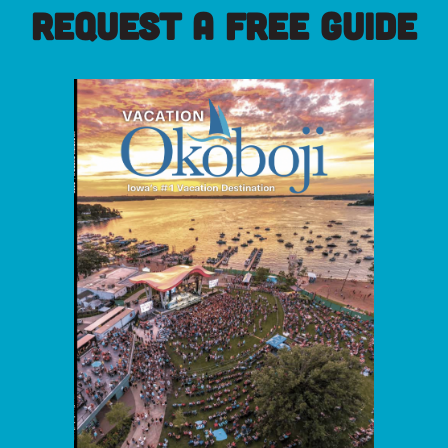
REQUEST A FREE GUIDE