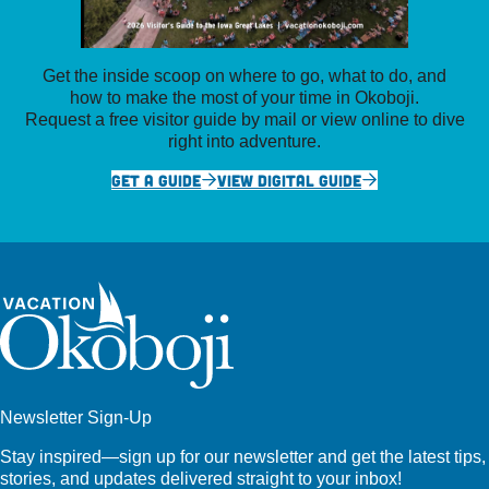
Get the inside scoop on where to go, what to do, and
how to make the most of your time in Okoboji.
Request a free visitor guide by mail or view online to dive
right into adventure.
GET A GUIDE
VIEW DIGITAL GUIDE
Newsletter Sign-Up
Stay inspired—sign up for our newsletter and get the latest tips,
stories, and updates delivered straight to your inbox!