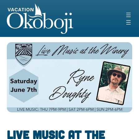
Skip
to
content
Live Music at the