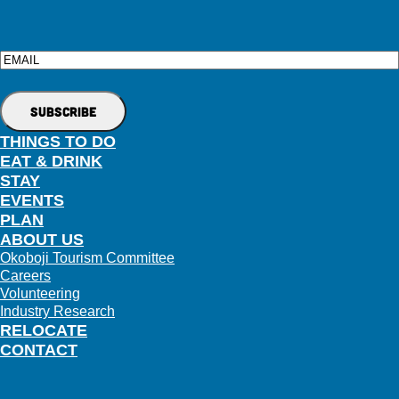
Email
THINGS TO DO
EAT & DRINK
STAY
EVENTS
PLAN
ABOUT US
Okoboji Tourism Committee
Careers
Volunteering
Industry Research
RELOCATE
CONTACT