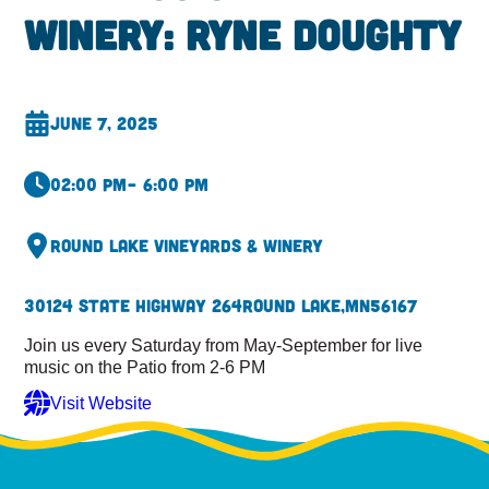
Winery: Ryne Doughty
June 7, 2025
02:00 pm
– 6:00 pm
Round Lake Vineyards & Winery
30124 State Highway 264
Round Lake,
MN
56167
Join us every Saturday from May-September for live
music on the Patio from 2-6 PM
Visit Website