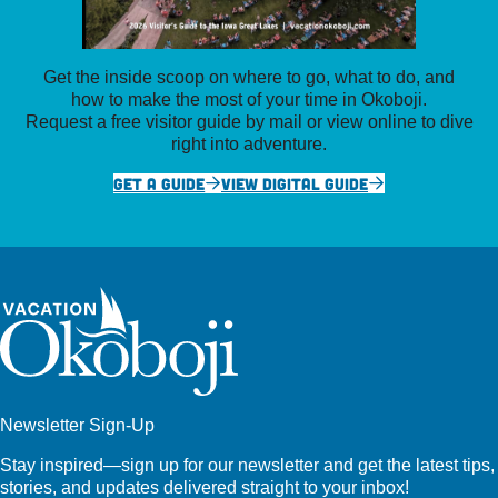
Get the inside scoop on where to go, what to do, and
how to make the most of your time in Okoboji.
Request a free visitor guide by mail or view online to dive
right into adventure.
GET A GUIDE
VIEW DIGITAL GUIDE
Newsletter Sign-Up
Stay inspired—sign up for our newsletter and get the latest tips,
stories, and updates delivered straight to your inbox!