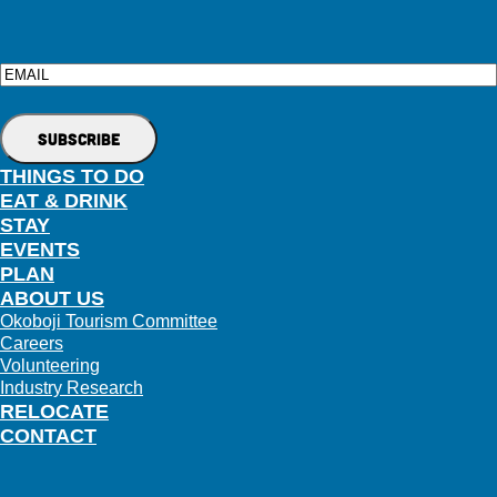
Email
THINGS TO DO
EAT & DRINK
STAY
EVENTS
PLAN
ABOUT US
Okoboji Tourism Committee
Careers
Volunteering
Industry Research
RELOCATE
CONTACT