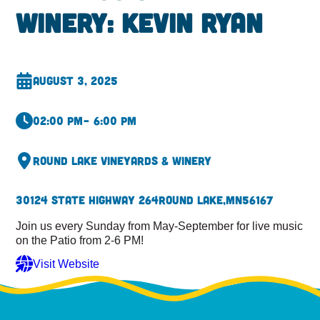
Winery: Kevin Ryan
August 3, 2025
02:00 pm
– 6:00 pm
Round Lake Vineyards & Winery
30124 State Highway 264
Round Lake,
MN
56167
Join us every Sunday from May-September for live music
on the Patio from 2-6 PM!
Visit Website