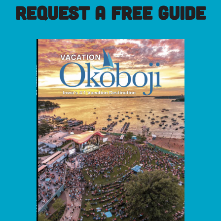
REQUEST A FREE GUIDE