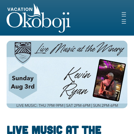
Skip
to
content
Live Music at the