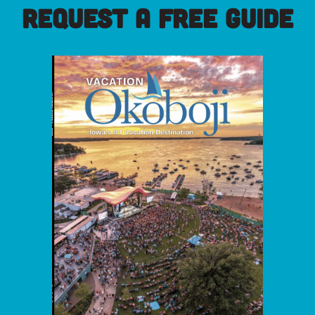
REQUEST A FREE GUIDE