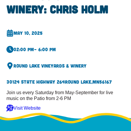
Winery: Chris Holm
May 10, 2025
02:00 pm
– 6:00 pm
Round Lake Vineyards & Winery
30124 State Highway 264
Round Lake,
MN
56167
Join us every Saturday from May-September for live
music on the Patio from 2-6 PM
Visit Website