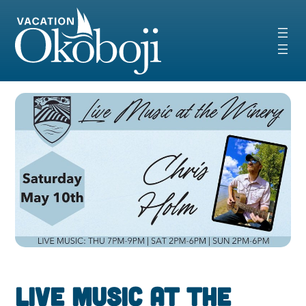
Skip
to
content
Live Music at the