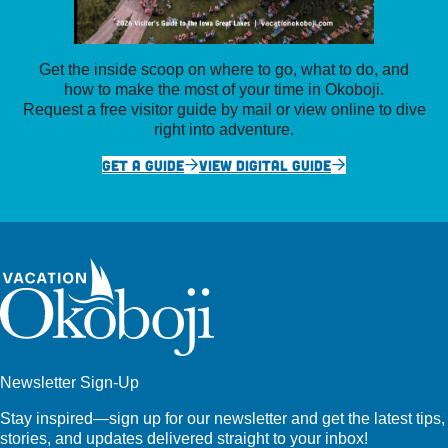
Get the inside scoop on where to go, what to do, and
how to make the most of your time in Okoboji.
Request a free visitor guide by mail or view online to dive
right into adventure.
GET A GUIDE
VIEW DIGITAL GUIDE
Newsletter Sign-Up
Stay inspired—sign up for our newsletter and get the latest tips,
stories, and updates delivered straight to your inbox!