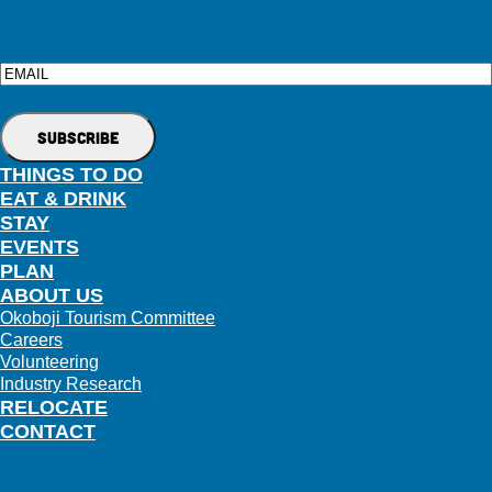
Email
THINGS TO DO
EAT & DRINK
STAY
EVENTS
PLAN
ABOUT US
Okoboji Tourism Committee
Careers
Volunteering
Industry Research
RELOCATE
CONTACT