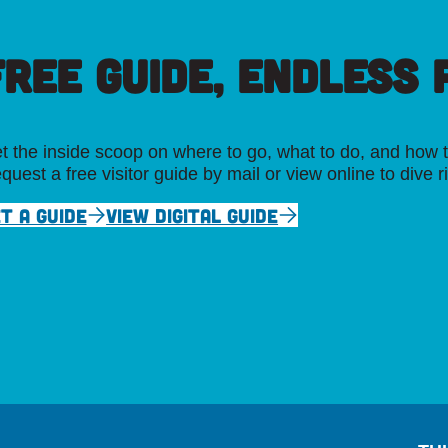
FREE GUIDE, ENDLESS P
t the inside scoop on where to go, what to do, and how t
quest a free visitor guide by mail or view online to dive r
T A GUIDE
VIEW DIGITAL GUIDE