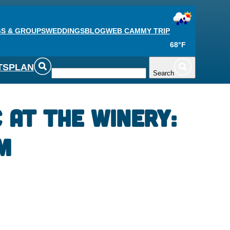
S & GROUPS
WEDDINGS
BLOG
WEB CAM
MY TRIP
68°F
TS
PLAN
Search
c at the Winery:
m