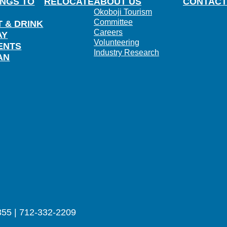
INGS TO
RELOCATE
ABOUT US
CONTACT
Okoboji Tourism
Committee
T & DRINK
Careers
AY
Volunteering
ENTS
Industry Research
AN
355 | 712-332-2209