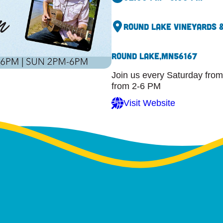
Round Lake Vineyards 
Round Lake,
MN
56167
Join us every Saturday from
from 2-6 PM
Visit Website