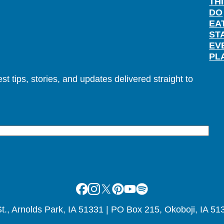
TH
DO
EA
ST
EV
PL
t tips, stories, and updates delivered straight to
Facebook
Instagram
X
Pinterest
Youtube
Spotify
., Arnolds Park, IA 51331 | PO Box 215, Okoboji, IA 51