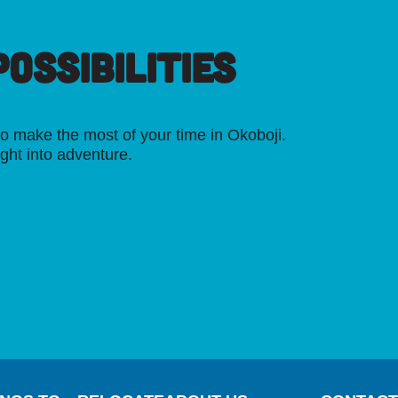
OSSIBILITIES
o make the most of your time in Okoboji.
ight into adventure.