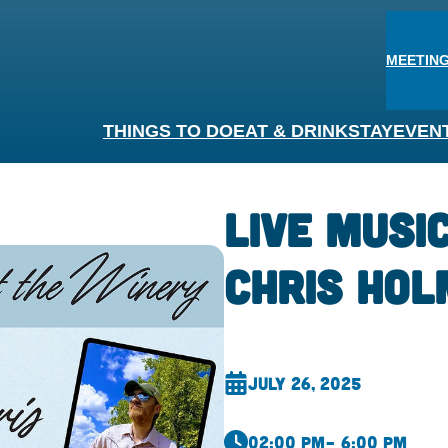
MEETING
THINGS TO DO
EAT & DRINK
STAY
EVEN
Live Musi
Chris Hol
July 26, 2025
02:00 pm
– 6:00 pm