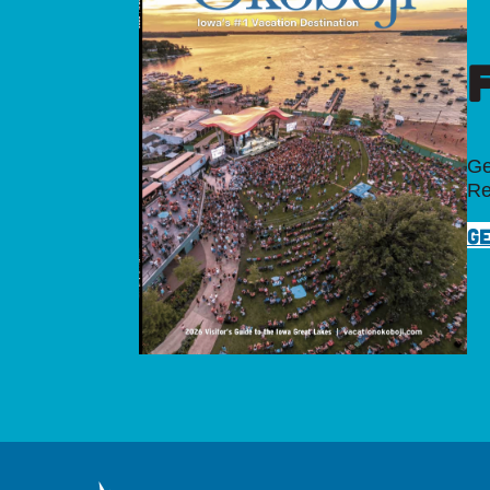
Ge
Re
GE