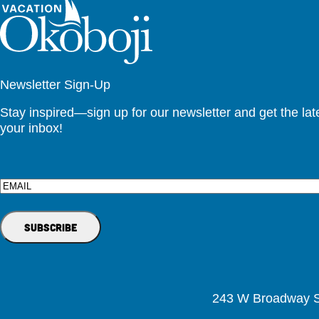
Newsletter Sign-Up
Stay inspired—sign up for our newsletter and get the lates
your inbox!
Email
243 W Broadway St