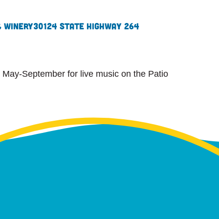
& Winery
30124 State Highway 264
 May-September for live music on the Patio