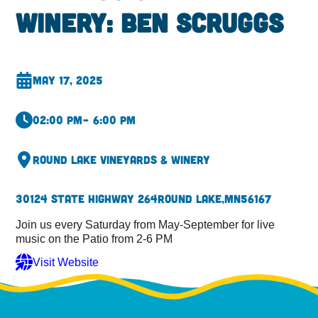
Winery: Ben Scruggs
May 17, 2025
02:00 pm
– 6:00 pm
Round Lake Vineyards & Winery
30124 State Highway 264
Round Lake,
MN
56167
Join us every Saturday from May-September for live
music on the Patio from 2-6 PM
Visit Website