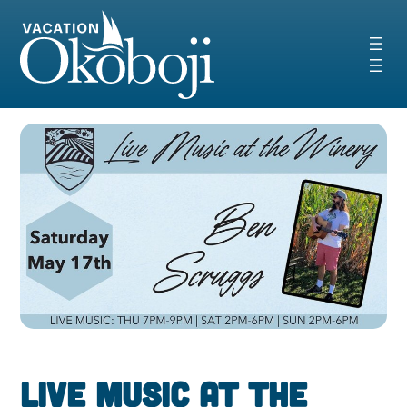
Skip
to
content
Live Music at the