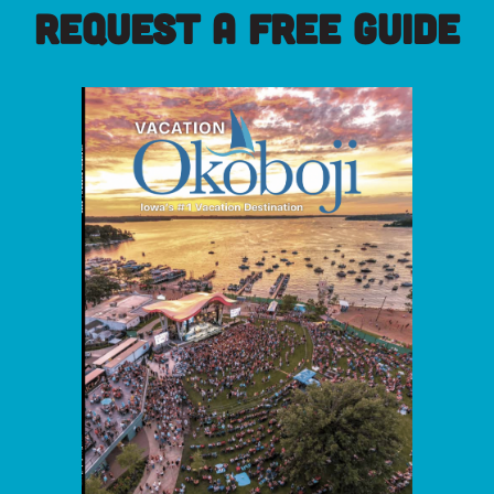
REQUEST A FREE GUIDE