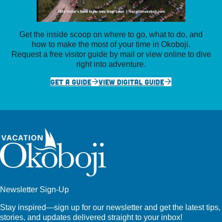
Get the inside scoop on where to go, what to do, and
how to make the most of your time in Okoboji.
Request a free visitor guide by mail or view online to dive
right into adventure.
GET A GUIDE
VIEW DIGITAL GUIDE
Newsletter Sign-Up
Stay inspired—sign up for our newsletter and get the latest tips,
stories, and updates delivered straight to your inbox!