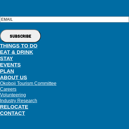
Email
THINGS TO DO
EAT & DRINK
STAY
EVENTS
PLAN
ABOUT US
Okoboji Tourism Committee
Careers
Volunteering
Industry Research
RELOCATE
CONTACT