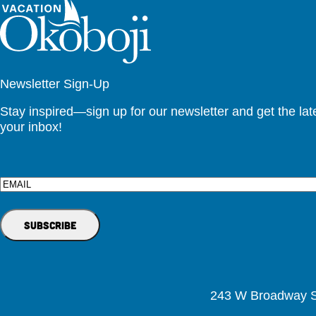
Newsletter Sign-Up
Stay inspired—sign up for our newsletter and get the lates
your inbox!
Email
243 W Broadway St