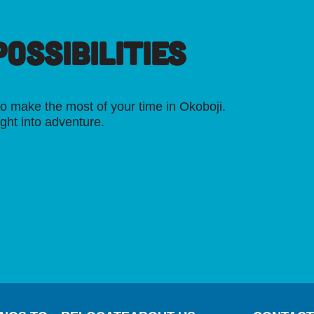
OSSIBILITIES
o make the most of your time in Okoboji.
ight into adventure.