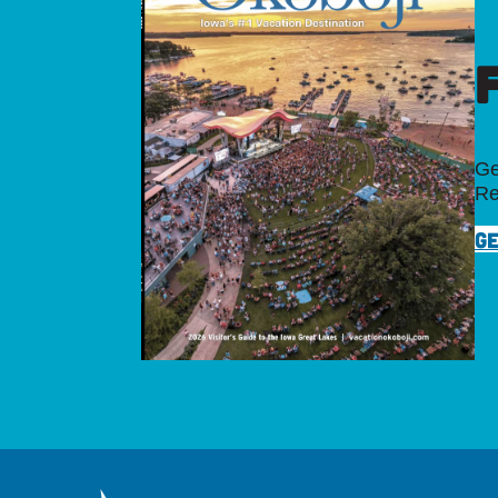
Ge
Re
GE