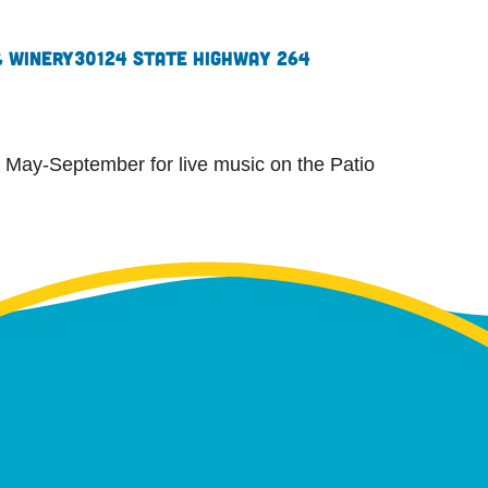
& Winery
30124 State Highway 264
 May-September for live music on the Patio