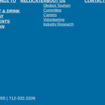
INGS TO
RELOCATE
ABOUT US
CONTACT
Okoboji Tourism
Committee
T & DRINK
Careers
AY
Volunteering
ENTS
Industry Research
AN
355 | 712-332-2209