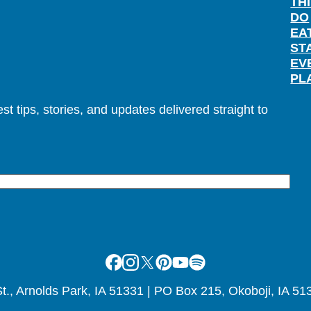
TH
DO
EA
ST
EV
PL
t tips, stories, and updates delivered straight to
Facebook
Instagram
X
Pinterest
Youtube
Spotify
., Arnolds Park, IA 51331 | PO Box 215, Okoboji, IA 51