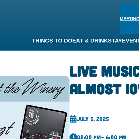
MEETING
THINGS TO DO
EAT & DRINK
STAY
EVEN
Live Musi
Almost I
July 5, 2025
02:00 pm
– 6:00 pm