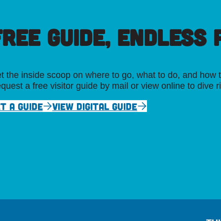
FREE GUIDE, ENDLESS P
t the inside scoop on where to go, what to do, and how t
quest a free visitor guide by mail or view online to dive r
T A GUIDE
VIEW DIGITAL GUIDE