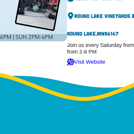
Round Lake Vineyards 
Round Lake,
MN
56167
Join us every Saturday from
from 2-6 PM
Visit Website