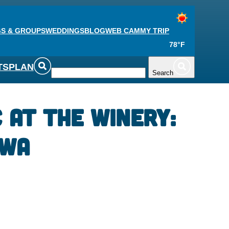
S & GROUPS
WEDDINGS
BLOG
WEB CAM
MY TRIP
78°F
TS
PLAN
Search
c at the Winery:
owa