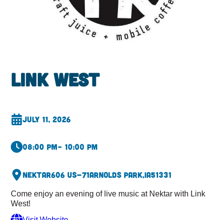
Link West
July 11, 2026
08:00 pm
– 10:00 pm
Nektar
606 US-71
Arnolds Park,
IA
51331
Come enjoy an evening of live music at Nektar with Link
West!
Visit Website