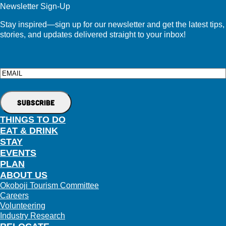
Newsletter Sign-Up
Stay inspired—sign up for our newsletter and get the latest tips,
stories, and updates delivered straight to your inbox!
Email
THINGS TO DO
EAT & DRINK
STAY
EVENTS
PLAN
ABOUT US
Okoboji Tourism Committee
Careers
Volunteering
Industry Research