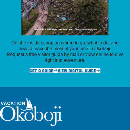
Get the inside scoop on where to go, what to do, and
how to make the most of your time in Okoboji.
Request a free visitor guide by mail or view online to dive
right into adventure.
GET A GUIDE
VIEW DIGITAL GUIDE