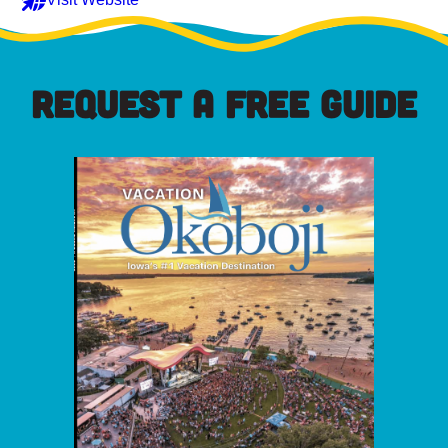
REQUEST A FREE GUIDE