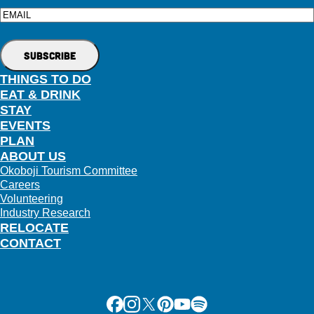
Email
THINGS TO DO
EAT & DRINK
STAY
EVENTS
PLAN
ABOUT US
Okoboji Tourism Committee
Careers
Volunteering
Industry Research
RELOCATE
CONTACT
Facebook
Instagram
X
Pinterest
Youtube
Spotify