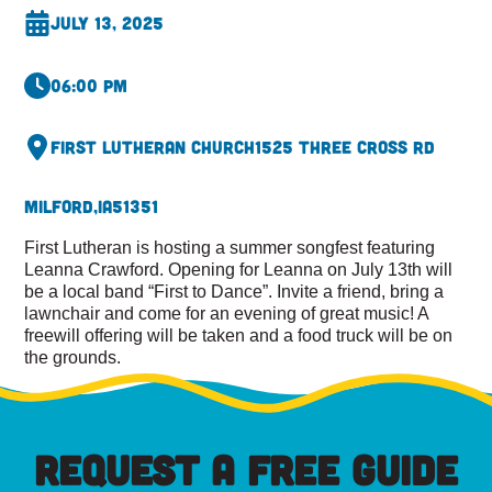
July 13, 2025
06:00 pm
First Lutheran Church
1525 Three Cross Rd
Milford,
IA
51351
First Lutheran is hosting a summer songfest featuring
Leanna Crawford. Opening for Leanna on July 13th will
be a local band “First to Dance”. Invite a friend, bring a
lawnchair and come for an evening of great music! A
freewill offering will be taken and a food truck will be on
the grounds.
REQUEST A FREE GUIDE