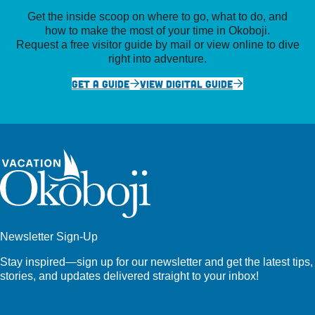
Get the inside scoop on where to go, what to do, and
how to make the most of your time in Okoboji.
Request a free visitor guide by mail or view online to dive
right into adventure.
GET A GUIDE
VIEW DIGITAL GUIDE
Newsletter Sign-Up
Stay inspired—sign up for our newsletter and get the latest tips,
stories, and updates delivered straight to your inbox!