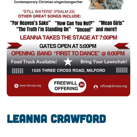
Leanna Crawford