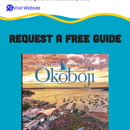
Visit Website
REQUEST A FREE GUIDE