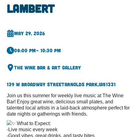
Lambert
May 29, 2026
08:00 pm
– 10:30 pm
The Wine Bar & Art Gallery
139 W Broadway Street
Arnolds Park,
IA
51331
Join us this summer for weekly live music at The Wine
Bar! Enjoy great wine, delicious small plates, and
talented local artists in a laid-back atmosphere perfect for
date nights or gatherings with friends.
What to Expect:
-Live music every week
-Good vibes, great drinks, and tasty bites