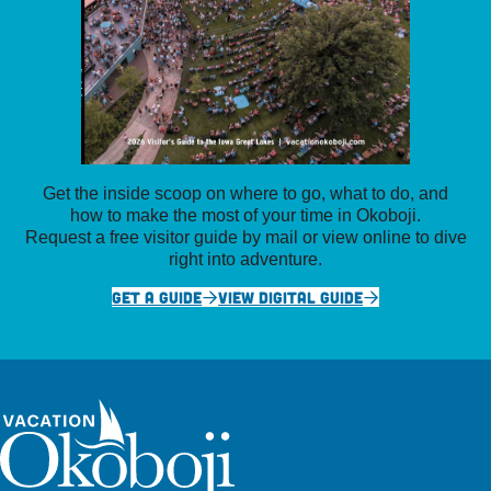
Get the inside scoop on where to go, what to do, and
how to make the most of your time in Okoboji.
Request a free visitor guide by mail or view online to dive
right into adventure.
GET A GUIDE
VIEW DIGITAL GUIDE