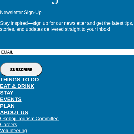
Newsletter Sign-Up
Stay inspired—sign up for our newsletter and get the latest tips,
stories, and updates delivered straight to your inbox!
Email
THINGS TO DO
EAT & DRINK
STAY
EVENTS
PLAN
ABOUT US
Okoboji Tourism Committee
Careers
Volunteering