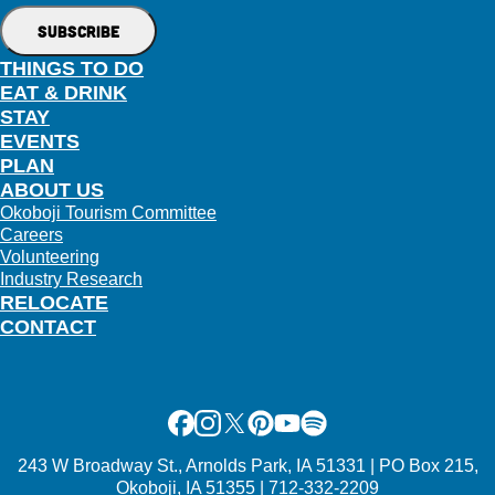
THINGS TO DO
EAT & DRINK
STAY
EVENTS
PLAN
ABOUT US
Okoboji Tourism Committee
Careers
Volunteering
Industry Research
RELOCATE
CONTACT
Facebook
Instagram
X
Pinterest
Youtube
Spotify
243 W Broadway St., Arnolds Park, IA 51331 | PO Box 215,
Okoboji, IA 51355 | 712-332-2209