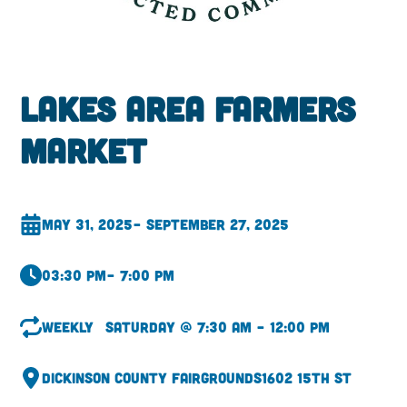
Lakes Area Farmers
Market
May 31, 2025
– September 27, 2025
03:30 pm
– 7:00 pm
Weekly
Saturday @ 7:30 am – 12:00 pm
Dickinson County Fairgrounds
1602 15th St