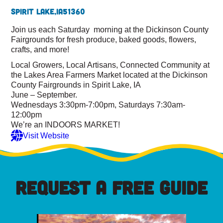
Spirit Lake,
IA
51360
Join us each Saturday morning at the Dickinson County
Fairgrounds for fresh produce, baked goods, flowers,
crafts, and more!
Local Growers, Local Artisans, Connected Community at
the Lakes Area Farmers Market located at the Dickinson
County Fairgrounds in Spirit Lake, IA
June – September.
Wednesdays 3:30pm-7:00pm, Saturdays 7:30am-
12:00pm
We’re an INDOORS MARKET!
Visit Website
REQUEST A FREE GUIDE