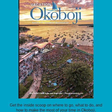
Get the inside scoop on where to go, what to do, and
how to make the most of your time in Okoboji.