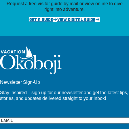
Request a free visitor guide by mail or view online to dive
right into adventure.
GET A GUIDE
VIEW DIGITAL GUIDE
Newsletter Sign-Up
Stay inspired—sign up for our newsletter and get the latest tips,
stories, and updates delivered straight to your inbox!
Email