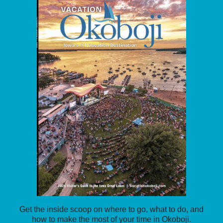
Get the inside scoop on where to go, what to do, and
how to make the most of your time in Okoboji.