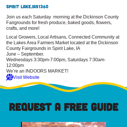
Spirit Lake,
IA
51360
Join us each Saturday morning at the Dickinson County
Fairgrounds for fresh produce, baked goods, flowers,
crafts, and more!
Local Growers, Local Artisans, Connected Community at
the Lakes Area Farmers Market located at the Dickinson
County Fairgrounds in Spirit Lake, IA
June – September.
Wednesdays 3:30pm-7:00pm, Saturdays 7:30am-
12:00pm
We’re an INDOORS MARKET!
Visit Website
REQUEST A FREE GUIDE