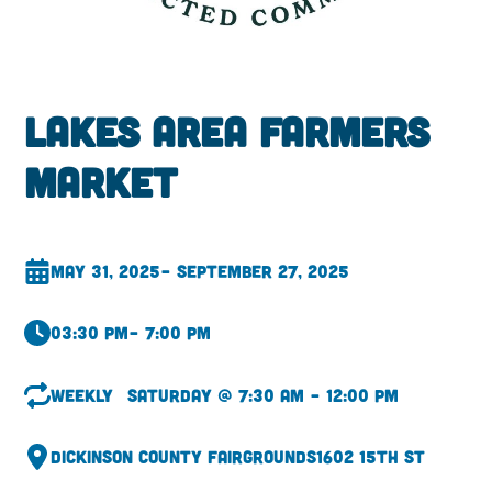
Lakes Area Farmers
Market
May 31, 2025
– September 27, 2025
03:30 pm
– 7:00 pm
Weekly
Saturday @ 7:30 am – 12:00 pm
Dickinson County Fairgrounds
1602 15th St