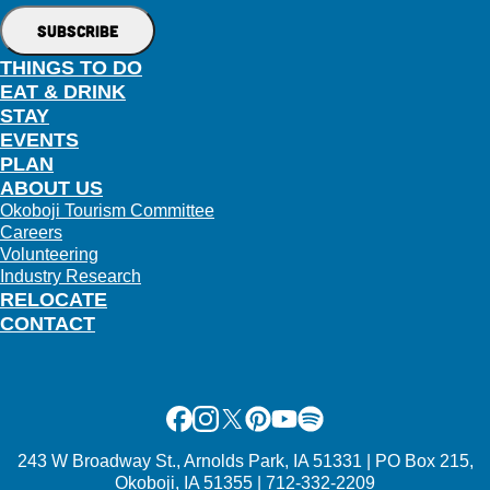
THINGS TO DO
EAT & DRINK
STAY
EVENTS
PLAN
ABOUT US
Okoboji Tourism Committee
Careers
Volunteering
Industry Research
RELOCATE
CONTACT
Facebook
Instagram
X
Pinterest
Youtube
Spotify
243 W Broadway St., Arnolds Park, IA 51331 | PO Box 215,
Okoboji, IA 51355 | 712-332-2209