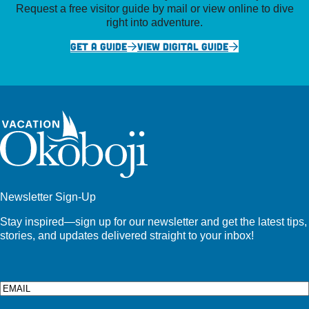
Request a free visitor guide by mail or view online to dive
right into adventure.
GET A GUIDE
VIEW DIGITAL GUIDE
Newsletter Sign-Up
Stay inspired—sign up for our newsletter and get the latest tips,
stories, and updates delivered straight to your inbox!
Email