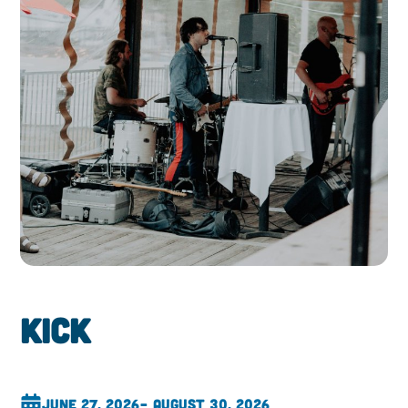
Kick
June 27, 2026
– August 30, 2026