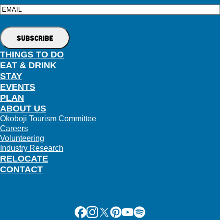
Email
THINGS TO DO
EAT & DRINK
STAY
EVENTS
PLAN
ABOUT US
Okoboji Tourism Committee
Careers
Volunteering
Industry Research
RELOCATE
CONTACT
Facebook
Instagram
X
Pinterest
Youtube
Spotify