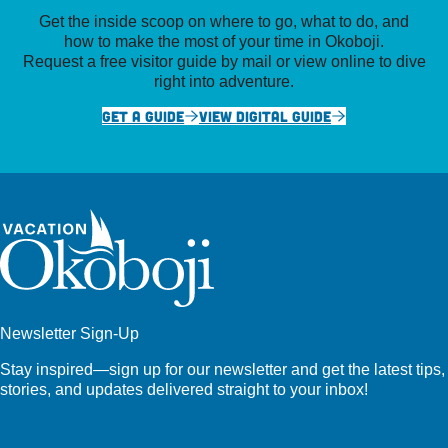
Get the inside scoop on where to go, what to do, and
how to make the most of your time in Okoboji.
Request a free visitor guide by mail or view online to dive
right into adventure.
GET A GUIDE
VIEW DIGITAL GUIDE
Newsletter Sign-Up
Stay inspired—sign up for our newsletter and get the latest tips,
stories, and updates delivered straight to your inbox!