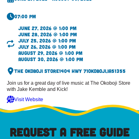
07:00 pm
June 27, 2026 @ 1:00 pm
June 28, 2026 @ 1:00 pm
July 25, 2026 @ 1:00 pm
July 26, 2026 @ 1:00 pm
August 29, 2026 @ 1:00 pm
August 30, 2026 @ 1:00 pm
The Okoboji Store
1404 Hwy 71
Okoboji,
IA
51355
Join us for a great day of live music at The Okoboji Store
with Jake Kemble and Kick!
Visit Website
REQUEST A FREE GUIDE