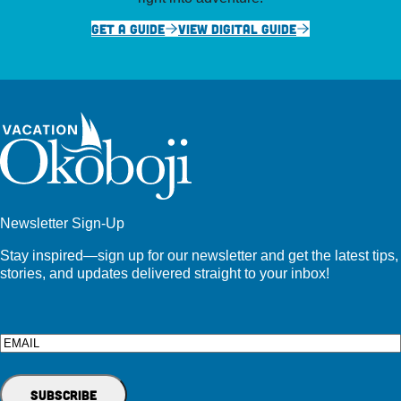
GET A GUIDE
VIEW DIGITAL GUIDE
Newsletter Sign-Up
Stay inspired—sign up for our newsletter and get the latest tips,
stories, and updates delivered straight to your inbox!
Email