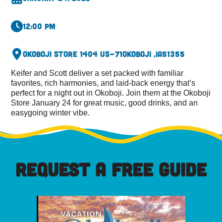
12:00 pm
Okoboji Store 1404 US-71
Okoboji ,
IA
51355
Keifer and Scott deliver a set packed with familiar
favorites, rich harmonies, and laid-back energy that’s
perfect for a night out in Okoboji. Join them at the Okoboji
Store January 24 for great music, good drinks, and an
easygoing winter vibe.
REQUEST A FREE GUIDE