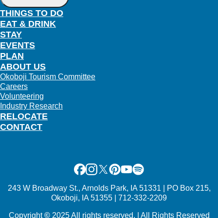
THINGS TO DO
EAT & DRINK
STAY
EVENTS
PLAN
ABOUT US
Okoboji Tourism Committee
Careers
Volunteering
Industry Research
RELOCATE
CONTACT
Facebook
Instagram
X
Pinterest
Youtube
Spotify
243 W Broadway St., Arnolds Park, IA 51331 | PO Box 215,
Okoboji, IA 51355 | 712-332-2209
Copyright
©
2025 All rights reserved. | All Rights Reserved