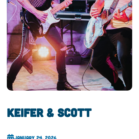
Keifer & Scott
January 24, 2026