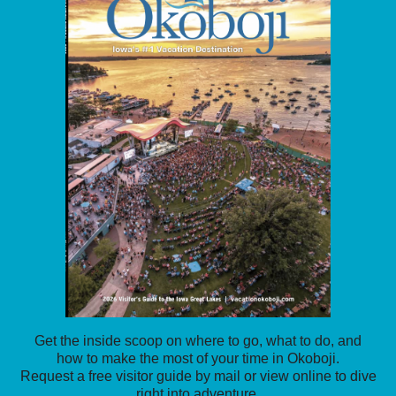
Get the inside scoop on where to go, what to do, and
how to make the most of your time in Okoboji.
Request a free visitor guide by mail or view online to dive
right into adventure.