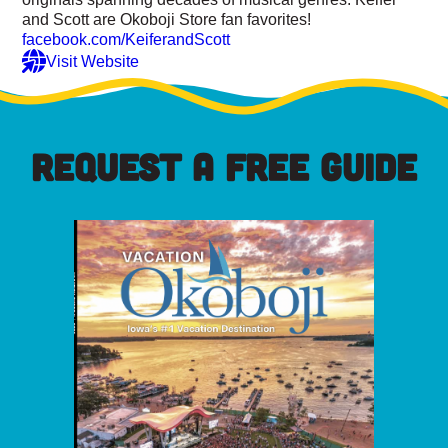
and Scott are Okoboji Store fan favorites!
facebook.com/KeiferandScott
Visit Website
REQUEST A FREE GUIDE