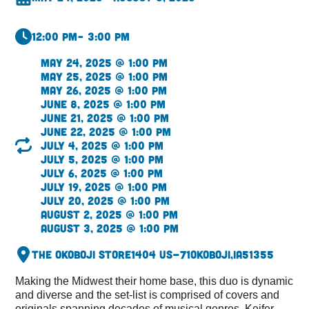
12:00 pm
– 3:00 pm
May 24, 2025 @ 1:00 pm
May 25, 2025 @ 1:00 pm
May 26, 2025 @ 1:00 pm
June 8, 2025 @ 1:00 pm
June 21, 2025 @ 1:00 pm
June 22, 2025 @ 1:00 pm
July 4, 2025 @ 1:00 pm
July 5, 2025 @ 1:00 pm
July 6, 2025 @ 1:00 pm
July 19, 2025 @ 1:00 pm
July 20, 2025 @ 1:00 pm
August 2, 2025 @ 1:00 pm
August 3, 2025 @ 1:00 pm
The Okoboji Store
1404 US-71
Okoboji,
IA
51355
Making the Midwest their home base, this duo is dynamic
and diverse and the set-list is comprised of covers and
originals spanning decades of musical genres. Keifer