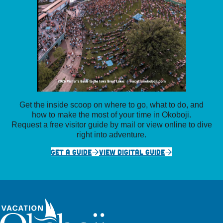
Get the inside scoop on where to go, what to do, and
how to make the most of your time in Okoboji.
Request a free visitor guide by mail or view online to dive
right into adventure.
GET A GUIDE
VIEW DIGITAL GUIDE