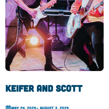
Keifer and Scott
May 24, 2025
– August 3, 2025