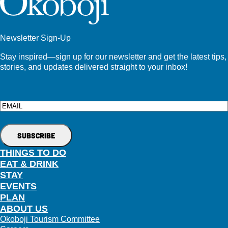
Newsletter Sign-Up
Stay inspired—sign up for our newsletter and get the latest tips,
stories, and updates delivered straight to your inbox!
Email
THINGS TO DO
EAT & DRINK
STAY
EVENTS
PLAN
ABOUT US
Okoboji Tourism Committee