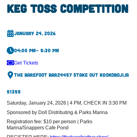
Keg Toss Competition
January 24, 2026
04:00 pm
– 5:30 pm
Get Tickets
The Barefoot Bar
24457 Stake Out Rd
Okoboji,
IA
51355
Saturday, January 24, 2026 | 4 PM, CHECK IN 3:30 PM
Sponsored by Doll Distributing & Parks Marina
Registration fee: $10 per person | Parks
Marina/Snappers Cafe Pond