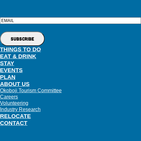
Email
THINGS TO DO
EAT & DRINK
STAY
EVENTS
PLAN
ABOUT US
Okoboji Tourism Committee
Careers
Volunteering
Industry Research
RELOCATE
CONTACT