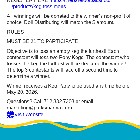
REGISTER HERE:
https://thebarefootbar.shop/
…/products/keg-toss-mens
All winnings will be donated to the winner’s non-profit of
choice! Doll Distributing will match the $ amount.
RULES
MUST BE 21 TO PARTICIPATE
Objective is to toss an empty keg the furthest! Each
contestant will toss two Pony Kegs. The contestant who
tosses the keg the furthest will be declared the winner!
The top 3 contestants will face off a second time to
determine a winner.
Winner receives a Keg Party to be used any time before
May 20, 2026.
Questions? Call 712.332.7303 or email
marketing@parksmarina.com
Visit Website