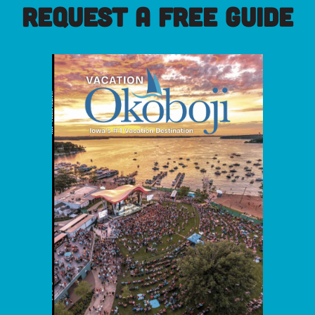
REQUEST A FREE GUIDE