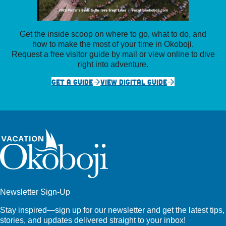
Get the inside scoop on where to go, what to do, and
how to make the most of your time in Okoboji.
Request a free visitor guide by mail or view online to dive
right into adventure.
GET A GUIDE
VIEW DIGITAL GUIDE
Newsletter Sign-Up
Stay inspired—sign up for our newsletter and get the latest tips,
stories, and updates delivered straight to your inbox!