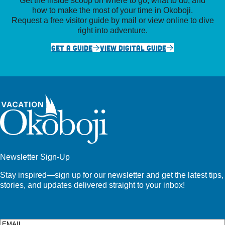
how to make the most of your time in Okoboji.
Request a free visitor guide by mail or view online to dive
right into adventure.
GET A GUIDE
VIEW DIGITAL GUIDE
Newsletter Sign-Up
Stay inspired—sign up for our newsletter and get the latest tips,
stories, and updates delivered straight to your inbox!
Email