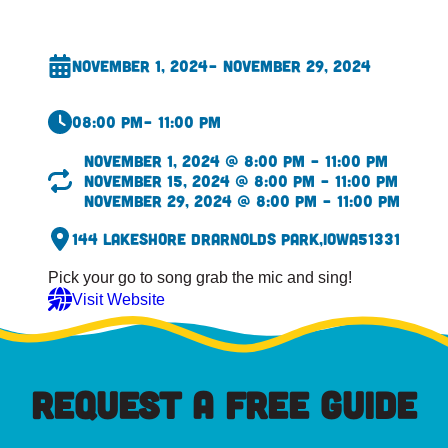
November 1, 2024
– November 29, 2024
08:00 pm
– 11:00 pm
November 1, 2024 @ 8:00 pm – 11:00 pm
November 15, 2024 @ 8:00 pm – 11:00 pm
November 29, 2024 @ 8:00 pm – 11:00 pm
144 Lakeshore Dr
Arnolds Park,
Iowa
51331
Pick your go to song grab the mic and sing!
Visit Website
REQUEST A FREE GUIDE