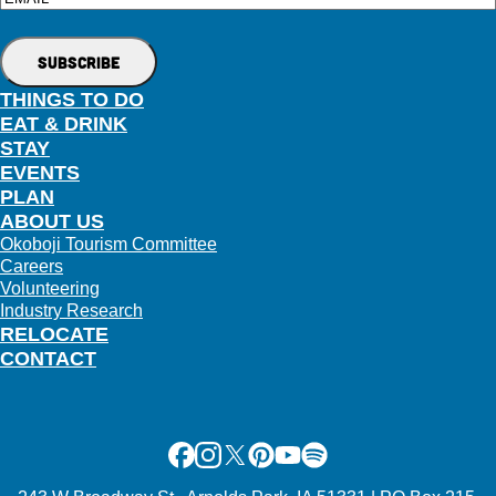
THINGS TO DO
EAT & DRINK
STAY
EVENTS
PLAN
ABOUT US
Okoboji Tourism Committee
Careers
Volunteering
Industry Research
RELOCATE
CONTACT
Facebook
Instagram
X
Pinterest
Youtube
Spotify