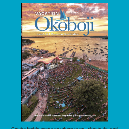
Get the inside scoop on where to go, what to do, and