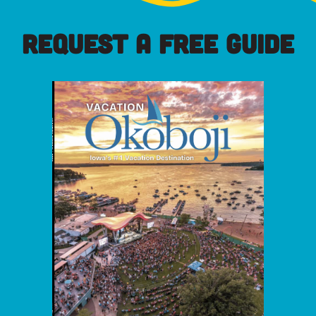
REQUEST A FREE GUIDE