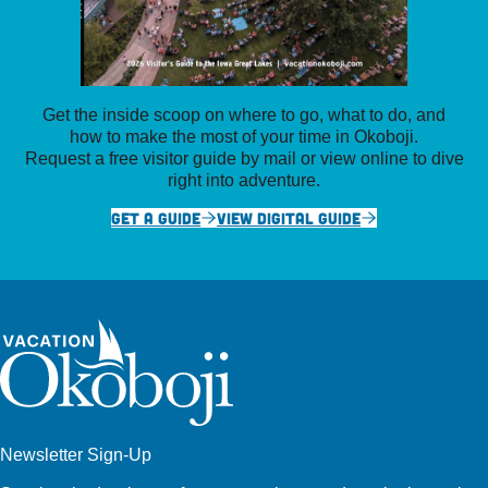
Get the inside scoop on where to go, what to do, and
how to make the most of your time in Okoboji.
Request a free visitor guide by mail or view online to dive
right into adventure.
GET A GUIDE
VIEW DIGITAL GUIDE
Newsletter Sign-Up