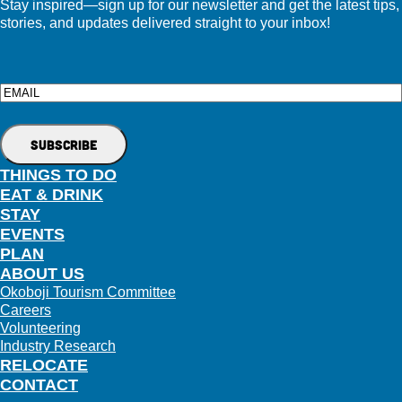
Stay inspired—sign up for our newsletter and get the latest tips,
stories, and updates delivered straight to your inbox!
Email
THINGS TO DO
EAT & DRINK
STAY
EVENTS
PLAN
ABOUT US
Okoboji Tourism Committee
Careers
Volunteering
Industry Research
RELOCATE
CONTACT