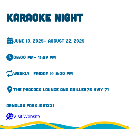
Karaoke Night
June 13, 2025
– August 22, 2025
08:00 pm
– 11:59 pm
Weekly
Friday @ 8:00 pm
The Peacock Lounge and Grille
575 Hwy 71
Arnolds Park,
IA
51331
Visit Website