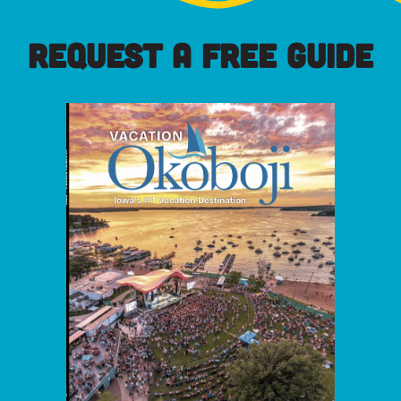
REQUEST A FREE GUIDE