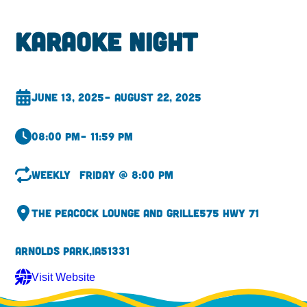
Karaoke Night
June 13, 2025
– August 22, 2025
08:00 pm
– 11:59 pm
Weekly
Friday @ 8:00 pm
The Peacock Lounge and Grille
575 Hwy 71
Arnolds Park,
IA
51331
Visit Website