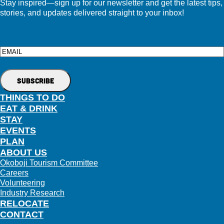
Stay inspired—sign up for our newsletter and get the latest tips,
stories, and updates delivered straight to your inbox!
Email
THINGS TO DO
EAT & DRINK
STAY
EVENTS
PLAN
ABOUT US
Okoboji Tourism Committee
Careers
Volunteering
Industry Research
RELOCATE
CONTACT