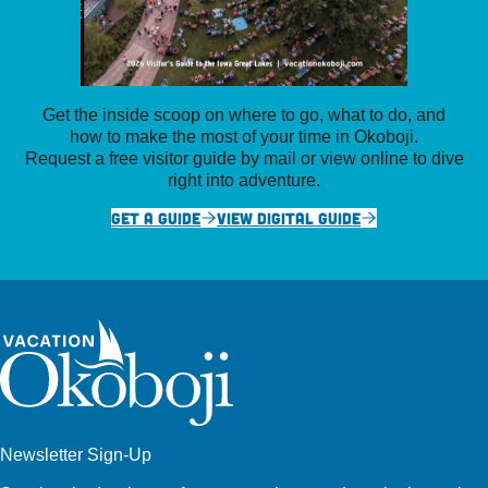
Get the inside scoop on where to go, what to do, and
how to make the most of your time in Okoboji.
Request a free visitor guide by mail or view online to dive
right into adventure.
GET A GUIDE
VIEW DIGITAL GUIDE
Newsletter Sign-Up