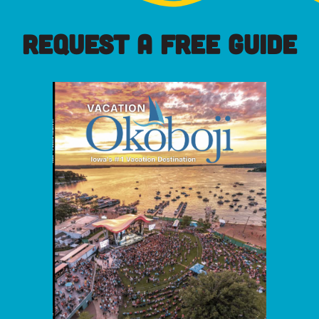
REQUEST A FREE GUIDE