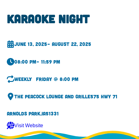
Karaoke Night
June 13, 2025
– August 22, 2025
08:00 pm
– 11:59 pm
Weekly
Friday @ 8:00 pm
The Peacock Lounge and Grille
575 Hwy 71
Arnolds Park,
IA
51331
Visit Website