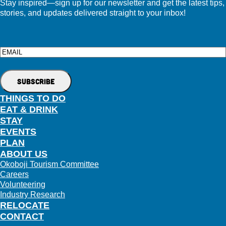
Stay inspired—sign up for our newsletter and get the latest tips,
stories, and updates delivered straight to your inbox!
Email
THINGS TO DO
EAT & DRINK
STAY
EVENTS
PLAN
ABOUT US
Okoboji Tourism Committee
Careers
Volunteering
Industry Research
RELOCATE
CONTACT