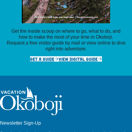
Get the inside scoop on where to go, what to do, and
how to make the most of your time in Okoboji.
Request a free visitor guide by mail or view online to dive
right into adventure.
GET A GUIDE
VIEW DIGITAL GUIDE
Newsletter Sign-Up