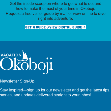
Get the inside scoop on where to go, what to do, and
how to make the most of your time in Okoboji.
Request a free visitor guide by mail or view online to dive
right into adventure.
GET A GUIDE
VIEW DIGITAL GUIDE
Newsletter Sign-Up
Stay inspired—sign up for our newsletter and get the latest tips,
stories, and updates delivered straight to your inbox!