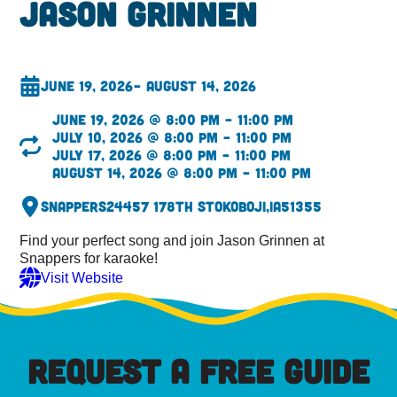
Jason Grinnen
June 19, 2026
– August 14, 2026
June 19, 2026 @ 8:00 pm – 11:00 pm
July 10, 2026 @ 8:00 pm – 11:00 pm
July 17, 2026 @ 8:00 pm – 11:00 pm
August 14, 2026 @ 8:00 pm – 11:00 pm
Snappers
24457 178th St
Okoboji,
IA
51355
Find your perfect song and join Jason Grinnen at
Snappers for karaoke!
Visit Website
REQUEST A FREE GUIDE