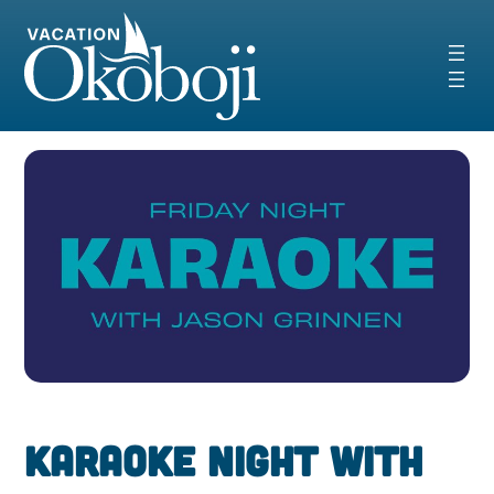
Skip
to
content
Karaoke Night With