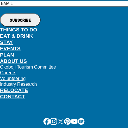
Email
THINGS TO DO
EAT & DRINK
STAY
EVENTS
PLAN
ABOUT US
Okoboji Tourism Committee
Careers
Volunteering
Industry Research
RELOCATE
CONTACT
Facebook
Instagram
X
Pinterest
Youtube
Spotify